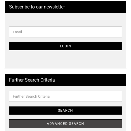
Subscribe to our newsletter
CONTINUE
Email
TO
NEWSLETTER
SUBSCRIPTION
LOGIN
PAGE
Further Search Criteria
Further
Search
Criteria
SEARCH
ADVANCED SEARCH