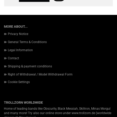
MORE ABOUT...
Privacy Notice
General Terms & Conditions
Legal Information
Contact
Shipping & payment conditions
Right of Withdrawal / Model Withdrawal Form
Cookie Settings
TROLLZORN WORLDWIDE
Home of leading bands like Obscurity, Black Messiah, Skiltron, Minas Morgul
and many more! Try also our online store under
www.trollzorn.de
(worldwide