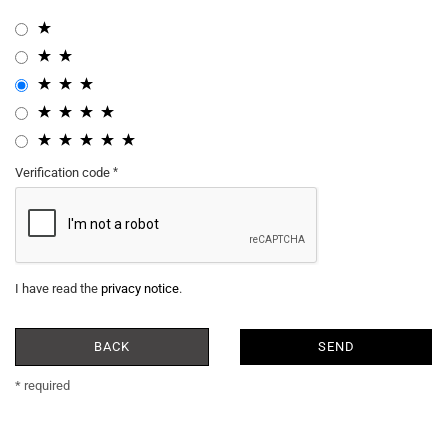
Verification code
I have read the
privacy notice
.
BACK
SEND
* required