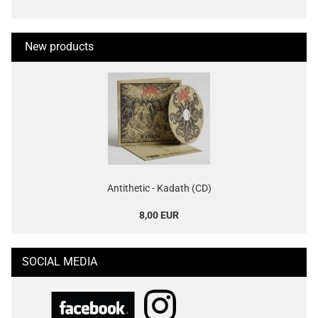
New products
Antithetic - Kadath (CD)
8,00 EUR
SOCIAL MEDIA