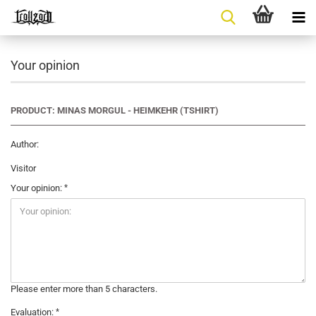
Your opinion
PRODUCT: MINAS MORGUL - HEIMKEHR (TSHIRT)
Author:
Visitor
Your opinion:
Please enter more than 5 characters.
Evaluation: