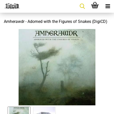
Amherawdr - Adorned with the Figures of Snakes (DigiCD)