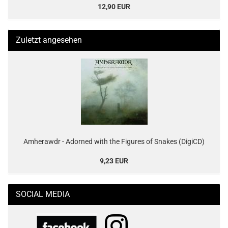
12,90 EUR
Zuletzt angesehen
Amherawdr - Adorned with the Figures of Snakes (DigiCD)
9,23 EUR
SOCIAL MEDIA