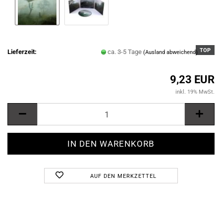
TOP
Lieferzeit:
ca. 3-5 Tage
(Ausland abweichend)
9,23 EUR
inkl. 19% MwSt.
AUF DEN MERKZETTEL