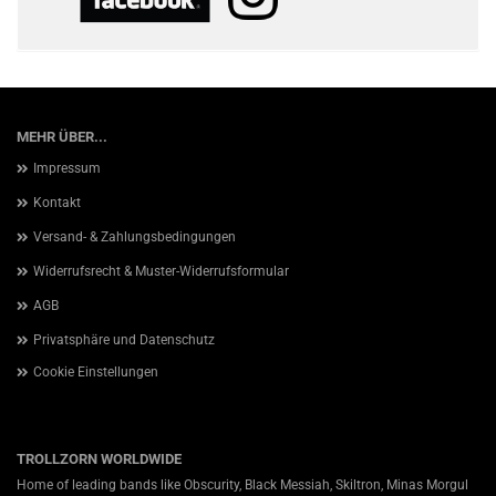
MEHR ÜBER...
Impressum
Kontakt
Versand- & Zahlungsbedingungen
Widerrufsrecht & Muster-Widerrufsformular
AGB
Privatsphäre und Datenschutz
Cookie Einstellungen
TROLLZORN WORLDWIDE
Home of leading bands like Obscurity, Black Messiah, Skiltron, Minas Morgul