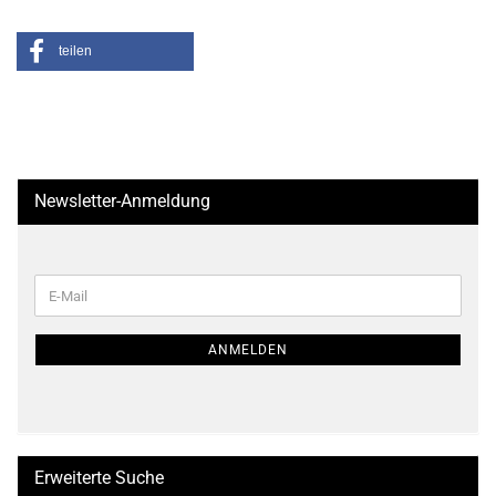
teilen
Newsletter-Anmeldung
WEITER
E-
ZUR
Mail
NEWSLETTER-
ANMELDUNG
ANMELDEN
Erweiterte Suche