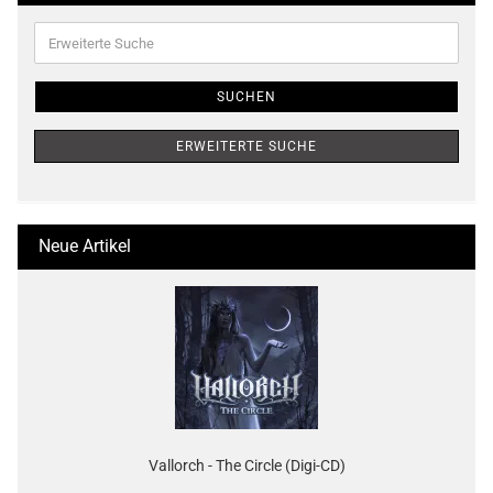
Erweiterte
Suche
SUCHEN
ERWEITERTE SUCHE
Neue Artikel
Vallorch - The Circle (Digi-CD)