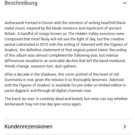
Beschreibung
Amherawdr formed in Devon with the intention of writing heartfelt black
metal music inspired by the bleak romance and mysticism of ancient
Britain. A handful of songs known as The Hidden Valley sessions were
composed that most likely will not see the light of day, but this creative
period culminated in 2010 with the writing of 'Adorned with the Figures of
Snakes', the definitive statement of that original potent intent. Recording
of this album was almost completed the following year, but internal
differences resulted in an amicable decline that left the band moribund.
Winds change, seasons turn, dust gathers.
After a decade in the shadows, this sonic portrait of the heart of old
Dumnonia is now given the release it so thoroughly deserves. 'Adorned
with the Figures of Snakes' is available for pre-order on limited edition 6-
panel digipack and through all digital channels now.
The band 'as was' is certainly dead and buried, but none can say whether
Amherawdr may not one day give voice again.
Kundenrezensionen