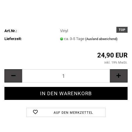
TOP
Art.Nr.:
Vinyl
Lieferzeit:
ca. 3-5 Tage
(Ausland abweichend)
24,90 EUR
inkl. 19% MwSt.
AUF DEN MERKZETTEL