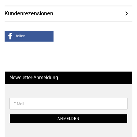
Kundenrezensionen
teilen
Newsletter-Anmeldung
WEITER
E-
ZUR
Mail
NEWSLETTER-
ANMELDUNG
ANMELDEN