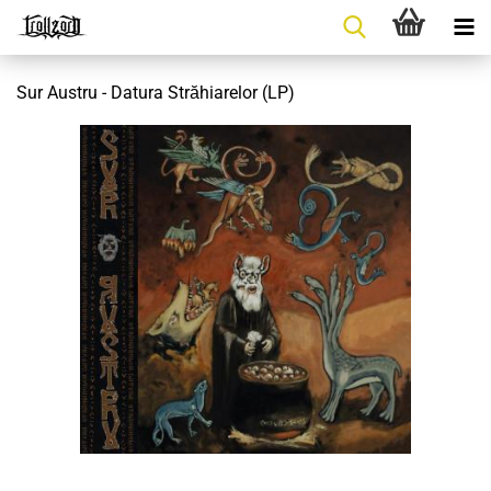
Sur Austru - Datura Străhiarelor (LP)