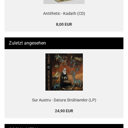
Antithetic - Kadath (CD)
8,00 EUR
Zuletzt angesehen
Sur Austru - Datura Străhiarelor (LP)
24,90 EUR