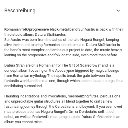
Beschreibung
Romanian folk/progressive black metal band
Sur Austru is back with their
third studio album, Datura Străhiarelor.
Sur Austru was born from the ashes of the late Negură Bunget, keeping
alive their intent to bring Romanian lore into music. Datura Străhiarelor is
the band’s most complex and ambitious project to date, the music heavily
leaning on the progressive and folkloristic side, even more than before.
Datura Străhiarelor is Romanian for The Gift of Scarecrows” and is a
concept album focusing on the Apocalypse triggered by magical beings
from Romanian mythology.Their spells break the gate between the
fantastic world and the real one, through which ancient beasts surge, thus
annihilating humankind.
Haunting incantations and invocations, mesmerizing flutes, percussions
and unpredictable guitar structures all blend together to craft a new
fascinating journey through the Carpathians and beyond. If you ever loved
masterpieces such as Negura Bunget’s Om or Dordeduh’s self-titled
debut, as well as Enslaved’s most prog outputs, Datura Străhiarelor is an
album you cannot miss.