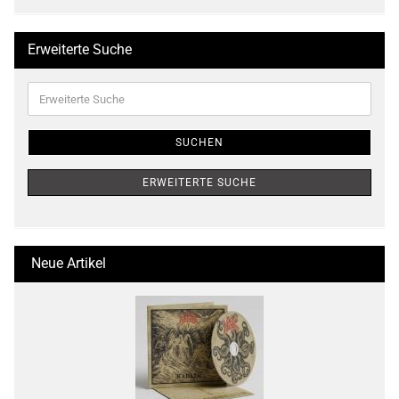
Erweiterte Suche
Erweiterte
Suche
SUCHEN
ERWEITERTE SUCHE
Neue Artikel