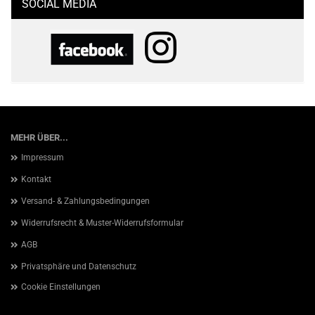
SOCIAL MEDIA
MEHR ÜBER...
Impressum
Kontakt
Versand- & Zahlungsbedingungen
Widerrufsrecht & Muster-Widerrufsformular
AGB
Privatsphäre und Datenschutz
Cookie Einstellungen