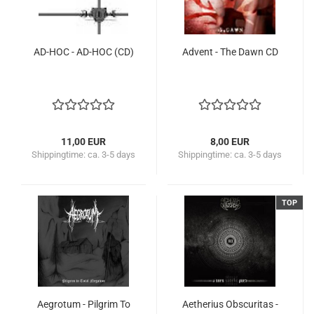
AD-HOC - AD-HOC (CD)
Advent - The Dawn CD
11,00 EUR
8,00 EUR
Shippingtime:
ca. 3-5 days
Shippingtime:
ca. 3-5 days
TOP
Aegrotum - Pilgrim To
Aetherius Obscuritas -