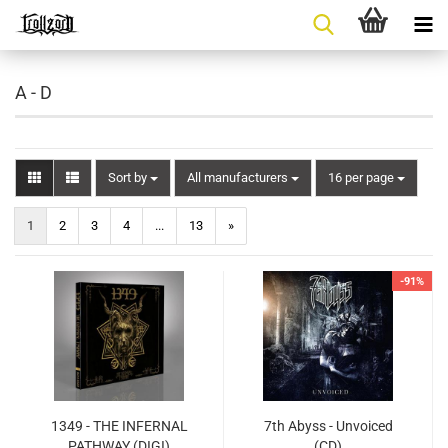
A - D
Sort by
per page
Sort by
All manufacturers
16 per page
1
2
3
4
...
13
»
-91%
1349 - THE INFERNAL
7th Abyss - Unvoiced
PATHWAY (DIGI)
(CD)