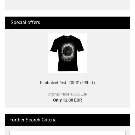
Special offers
Fimbulvet "est. 2003" (T-Shirt)
Orginal Price 18,00 EUR
Only 12,00 EUR
Further Search Criteria
Further