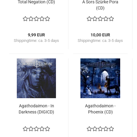
Total Negation (CD)
A Sors Szürke Pora
(CD)
9,99 EUR
10,00 EUR
Shippingtime:
ca. 3-5 days
Shippingtime:
ca. 3-5 days
Agathodaimon - In
Agathodaimon -
Darkness (DIGICD)
Phoenix (CD)