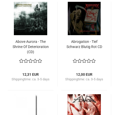
Above Aurora - The
Abrogation - Tief
Shrine Of Deterioration
Schwarz Blutig Rot CD
(CD)
12,31 EUR
12,00 EUR
Shippingtime:
ca. 3-5 days
Shippingtime:
ca. 3-5 days