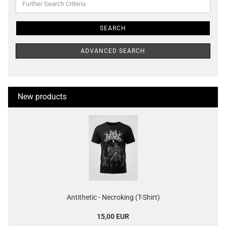
Search
Criteria
SEARCH
ADVANCED SEARCH
New products
Antithetic - Necroking (T-Shirt)
15,00 EUR