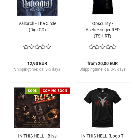
Vallorch - The Circle
Obscurity -
(Digi-CD)
Aschekrieger RED
(TSHIRT)
12,90 EUR
from 20,00 EUR
Shippingtime:
ca. 3-5 days
Shippingtime:
ca. 3-5 days
SOON
COMING SOON
IN THIS HELL - Bliss
IN THIS HELL (Logo T-