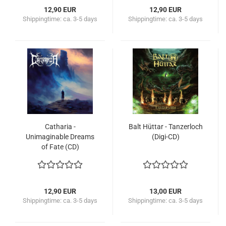
12,90 EUR
12,90 EUR
Shippingtime:
ca. 3-5 days
Shippingtime:
ca. 3-5 days
Catharia -
Balt Hüttar - Tanzerloch
Unimaginable Dreams
(Digi-CD)
of Fate (CD)
12,90 EUR
13,00 EUR
Shippingtime:
ca. 3-5 days
Shippingtime:
ca. 3-5 days