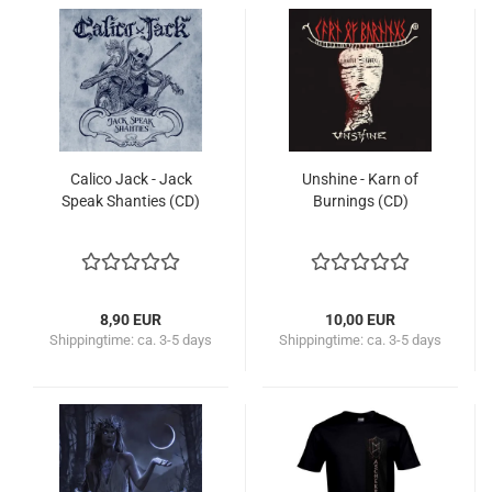
Calico Jack - Jack
Unshine - Karn of
Speak Shanties (CD)
Burnings (CD)
8,90 EUR
10,00 EUR
Shippingtime:
ca. 3-5 days
Shippingtime:
ca. 3-5 days