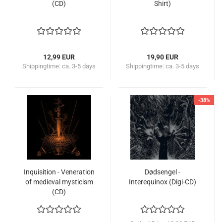
(CD)
Shirt)
12,99 EUR
19,90 EUR
Shippingtime:
ca. 3-5 days
Shippingtime:
ca. 3-5 days
-38%
Inquisition - Veneration
Dødsengel -
of medieval mysticism
Interequinox (Digi-CD)
(CD)