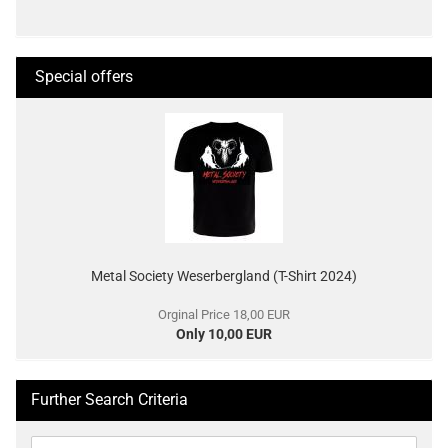
Special offers
Metal Society Weserbergland (T-Shirt 2024)
Orginal Price 18,00 EUR
Only 10,00 EUR
Further Search Criteria
Further