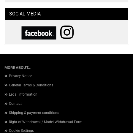
SOCIAL MEDIA
MORE ABOUT...
Privacy Notice
General Terms & Conditions
Legal Information
Contact
Shipping & payment conditions
Right of Withdrawal / Model Withdrawal Form
Cookie Settings