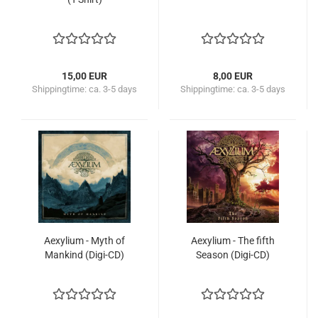
15,00 EUR
8,00 EUR
Shippingtime:
ca. 3-5 days
Shippingtime:
ca. 3-5 days
Aexylium - Myth of
Aexylium - The fifth
Mankind (Digi-CD)
Season (Digi-CD)