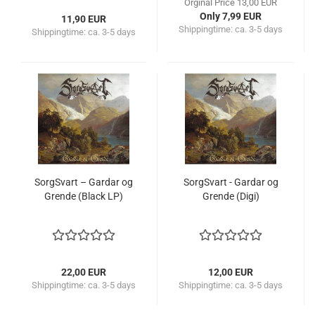
Orginal Price 13,00 EUR
Only 7,99 EUR
11,90 EUR
Shippingtime:
ca. 3-5 days
Shippingtime:
ca. 3-5 days
SorgSvart – Gardar og
SorgSvart - Gardar og
Grende (Black LP)
Grende (Digi)
22,00 EUR
12,00 EUR
Shippingtime:
ca. 3-5 days
Shippingtime:
ca. 3-5 days