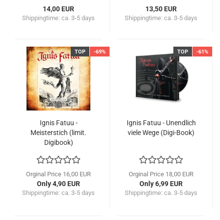
14,00 EUR
13,50 EUR
Shippingtime:
ca. 3-5 days
Shippingtime:
ca. 3-5 days
TOP
-69%
TOP
-61%
Ignis Fatuu -
Ignis Fatuu - Unendlich
Meisterstich (limit.
viele Wege (Digi-Book)
Digibook)
Orginal Price 16,00 EUR
Orginal Price 18,00 EUR
Only 4,90 EUR
Only 6,99 EUR
Shippingtime:
ca. 3-5 days
Shippingtime:
ca. 3-5 days