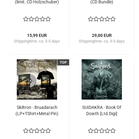
(limit. CD Holzschuber)
(CD Bundle)
15,99 EUR
29,00 EUR
Shippingtime:
ca. 3-5 days
Shippingtime:
ca. 3-5 days
TOP
Skiltron - Bruadarach
SUIDAKRA - Book Of
(LP+TShirt+Metal Pin)
Dowth [Ltd.Digi]