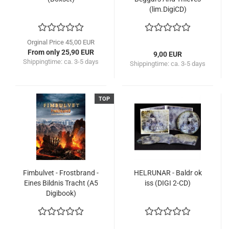
(lim.DigiCD)
Orginal Price 45,00 EUR
From only 25,90 EUR
9,00 EUR
Shippingtime:
ca. 3-5 days
Shippingtime:
ca. 3-5 days
TOP
Fimbulvet - Frostbrand -
HELRUNAR - Baldr ok
Eines Bildnis Tracht (A5
iss (DIGI 2-CD)
Digibook)