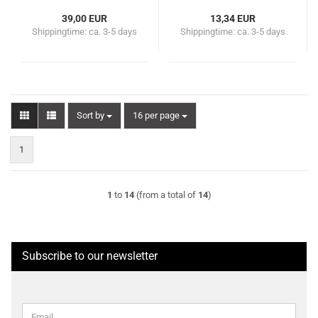
39,00 EUR
13,34 EUR
Shippingtime:
ca. 3-5 days
Shippingtime:
ca. 3-5 days
Sort by
per page
Sort by
16 per page
1
1
to
14
(from a total of
14
)
Subscribe to our newsletter
CONTINUE
Email