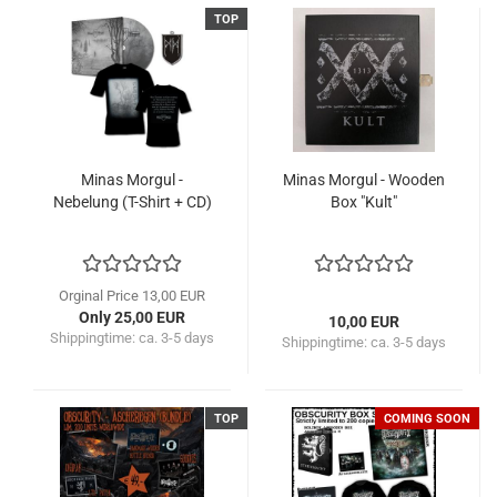
TOP
Minas Morgul -
Minas Morgul - Wooden
Nebelung (T-Shirt + CD)
Box "Kult"
Orginal Price 13,00 EUR
Only 25,00 EUR
10,00 EUR
Shippingtime:
ca. 3-5 days
Shippingtime:
ca. 3-5 days
TOP
COMING SOON