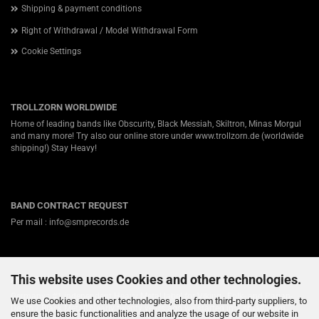
Shipping & payment conditions
Right of Withdrawal / Model Withdrawal Form
Cookie Settings
TROLLZORN WORLDWIDE
Home of leading bands like Obscurity, Black Messiah, Skiltron, Minas Morgul
and many more! Try also our online store under
www.trollzorn.de
(worldwide
shipping!) Stay Heavy!
BAND CONTRACT REQUEST
Per mail : info@smprecords.de
This website uses Cookies and other technologies.
ABOUT US
Germanys #1 independent Heavy Metal label for Viking-, Folk- and Pagan-
We use Cookies and other technologies, also from third-party suppliers, to
Death / Black Metal! Nearly twenty years ago we started in a small town
ensure the basic functionalities and analyze the usage of our website in