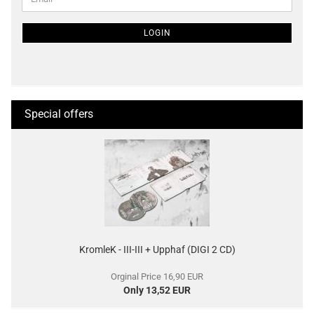
TO
NEWSLETTER
SUBSCRIPTION
LOGIN
PAGE
Special offers
KromleK - III-III + Upphaf (DIGI 2 CD)
Orginal Price 16,90 EUR
Only 13,52 EUR