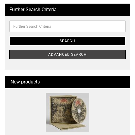
Further Search Criteria
Further
Search
Criteria
SEARCH
ADVANCED SEARCH
New products