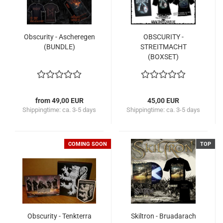
Obscurity - Ascheregen
OBSCURITY -
(BUNDLE)
STREITMACHT
(BOXSET)
from 49,00 EUR
45,00 EUR
Shippingtime:
ca. 3-5 days
Shippingtime:
ca. 3-5 days
COMING SOON
TOP
Obscurity - Tenkterra
Skiltron - Bruadarach