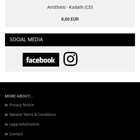
Antithetic - Kadath (CD)
8,00 EUR
SOCIAL MEDIA
MORE ABOUT...
Privacy Notice
General Terms & Conditions
Legal Information
Contact