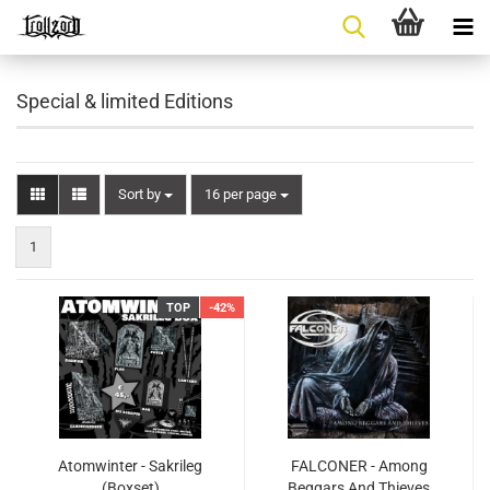
Special & limited Editions
Sort by
per page
Sort by
16 per page
1
TOP
-42%
Atomwinter - Sakrileg
FALCONER - Among
(Boxset)
Beggars And Thieves