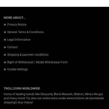
MORE ABOUT...
Privacy Notice
General Terms & Conditions
Legal Information
Contact
Shipping & payment conditions
Right of Withdrawal / Model Withdrawal Form
Cookie Settings
TROLLZORN WORLDWIDE
Home of leading bands like Obscurity, Black Messiah, Skiltron, Minas Morgul
and many more! Try also our online store under
www.trollzorn.de
(worldwide
shipping!) Stay Heavy!