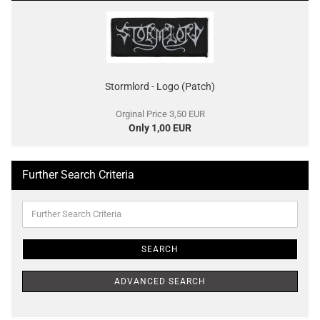
Stormlord - Logo (Patch)
Orginal Price 3,50 EUR
Only 1,00 EUR
Further Search Criteria
Further
Search
Criteria
SEARCH
ADVANCED SEARCH