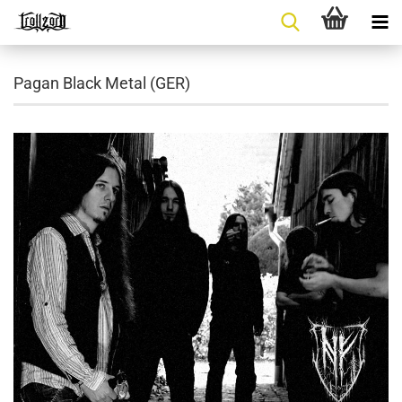
Pagan Black Metal (GER)