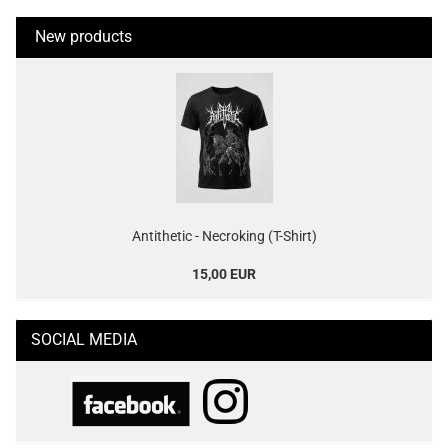
New products
Antithetic - Necroking (T-Shirt)
15,00 EUR
SOCIAL MEDIA