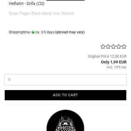
Helfahrt - Drifa (CD)
Great Pagan Black Metal from Muinch.
Shippingtime:
ca. 3-5 days
(abroad may vary)
Orginal Price 12,50 EUR
Only 1,99 EUR
incl. 19% tax
ADD TO CART