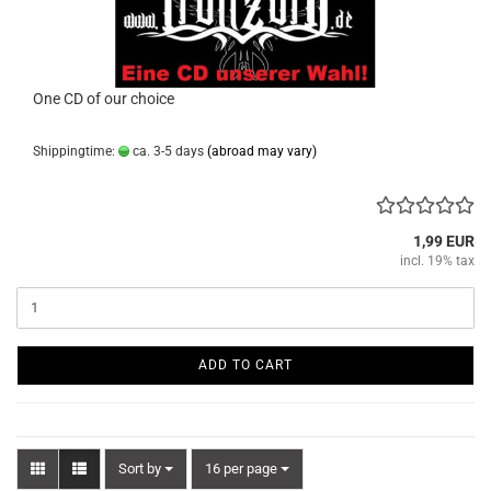
One CD of our choice
Shippingtime:
ca. 3-5 days
(abroad may vary)
1,99 EUR
incl. 19% tax
ADD TO CART
Sort by
per page
Sort by
16 per page