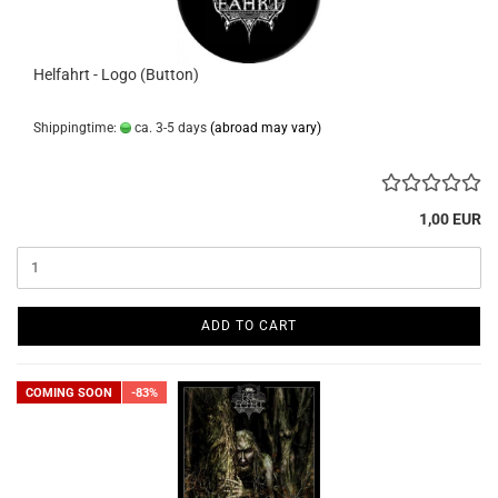
Helfahrt - Logo (Button)
Shippingtime:
ca. 3-5 days
(abroad may vary)
1,00 EUR
ADD TO CART
COMING SOON
-83%