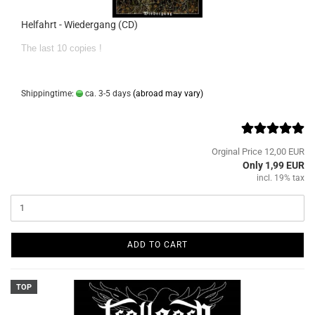
Helfahrt - Wiedergang (CD)
The last 10 copies !
Shippingtime:
ca. 3-5 days
(abroad may vary)
Orginal Price 12,00 EUR
Only 1,99 EUR
incl. 19% tax
ADD TO CART
TOP