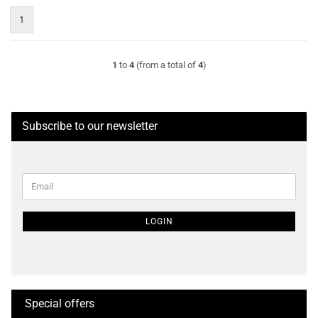
1
1
to
4
(from a total of
4
)
Subscribe to our newsletter
CONTINUE
Email
TO
NEWSLETTER
SUBSCRIPTION
LOGIN
PAGE
Special offers