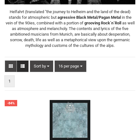
Helfahrt (translated "the journey to Helheim and the land of the dead)
stands for atmospheric but
agressive Black Metal/Pagan Metal
in the
vein of the 90ies, combined with a portion of
grooving Rock`n`Roll
as well
as atmosphere and melancholy. The contents and lyrics of the five
ambitioned musicians from Munich, are basically about desperation,
sorrow, death, life as well as a metaphorical view upon the germanic
mythology and customs of the cultures of the alps.
Sort by
per page
Sort by
16 per page
1
-84%