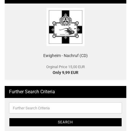
Ewigheim - Nachruf (CD)
Orginal Price 15,00 EUR
Only 9,99 EUR
Further Search Criteria
Further
Search
Criteria
SEARCH