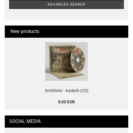
ADVANCED SEARCH
New products
Antithetic - Kadath (CD)
8,00 EUR
SOCIAL MEDIA