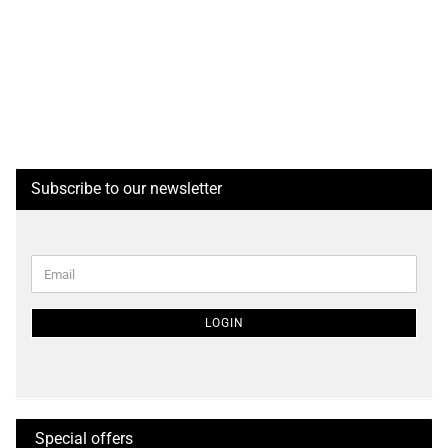
Subscribe to our newsletter
CONTINUE
Email
TO
NEWSLETTER
SUBSCRIPTION
LOGIN
PAGE
Special offers