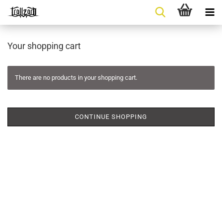
Your shopping cart
There are no products in your shopping cart.
CONTINUE SHOPPING