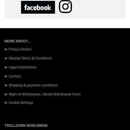
MORE ABOUT...
Privacy Notice
General Terms & Conditions
Legal Information
Contact
Shipping & payment conditions
Right of Withdrawal / Model Withdrawal Form
Cookie Settings
TROLLZORN WORLDWIDE