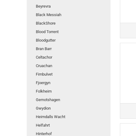
Beyrevra
Black Messiah
BlackShore
Blood Torrent
Bloodgutter
Bran Barr
Celtachor
Cruachan
Fimbulvet
Fjoergyn
Folkheim
Gernotshagen
Gwydion
Heimdalls Wacht
Helfahrt
Hinterhof