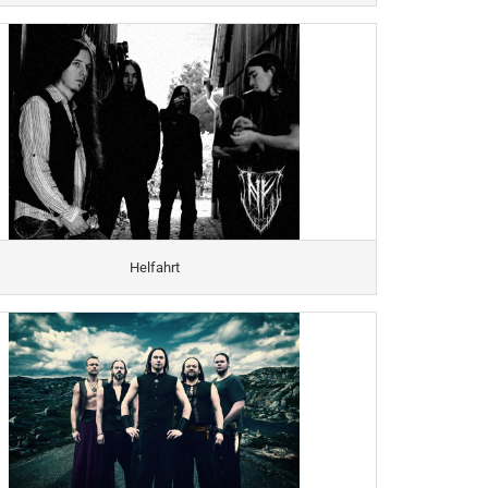
Helfahrt