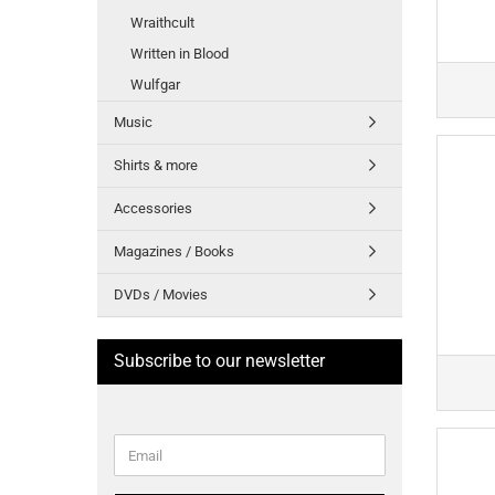
Wraithcult
Written in Blood
Wulfgar
Music
Shirts & more
Accessories
Magazines / Books
DVDs / Movies
Subscribe to our newsletter
CONTINUE
Email
TO
NEWSLETTER