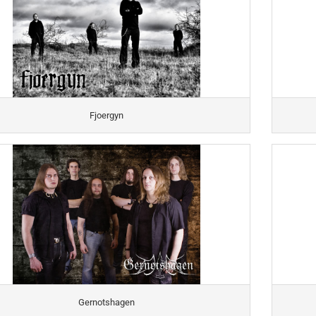
Fjoergyn
Gernotshagen