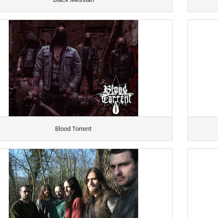
Blood Torrent