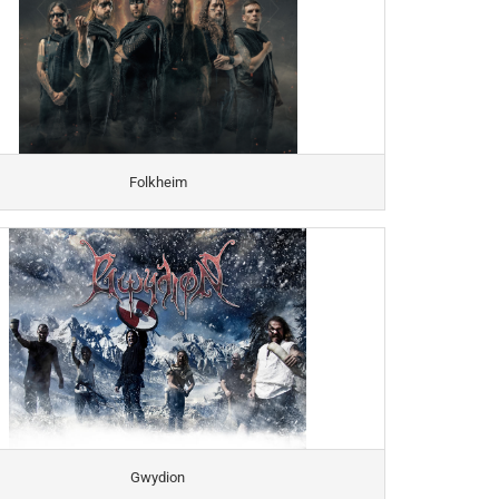
Folkheim
Gwydion