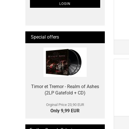
SUBSCRIPTION
LOGIN
PAGE
Special offers
Timor et Tremor - Realm of Ashes
(2LP Gatefold + CD)
Orginal Price 23,90 EUR
Only 9,99 EUR