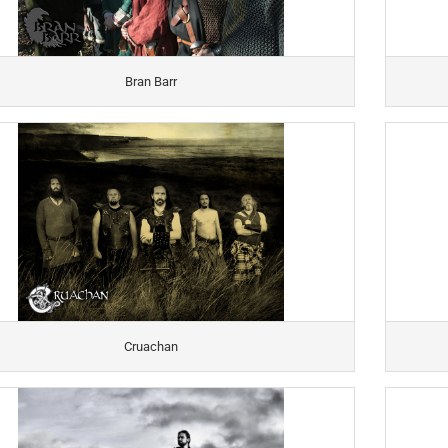
Bran Barr
Cruachan