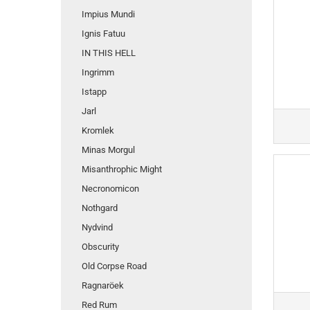
Impius Mundi
Ignis Fatuu
IN THIS HELL
Ingrimm
Istapp
Jarl
Kromlek
Minas Morgul
Misanthrophic Might
Necronomicon
Nothgard
Nydvind
Obscurity
Old Corpse Road
Ragnaröek
Red Rum