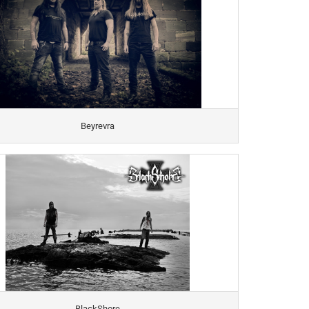
Beyrevra
BlackShore