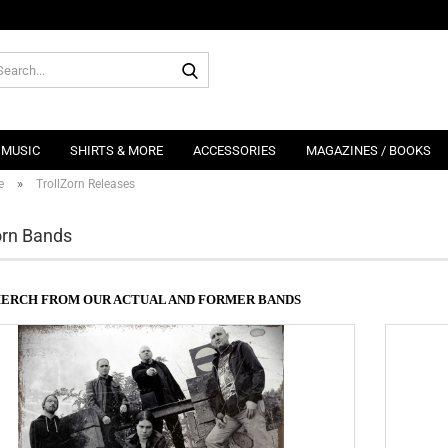
Search...
MUSIC
SHIRTS & MORE
ACCESSORIES
MAGAZINES / BOOKS
»
e
TrollZorn Releases
orn Bands
MERCH FROM OUR ACTUAL AND FORMER BANDS