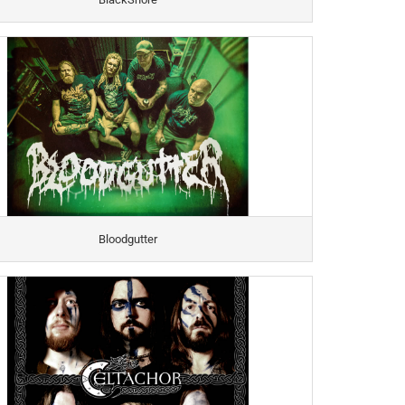
Bloodgutter