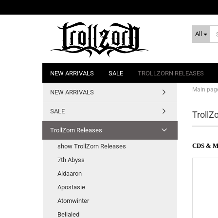
All
NEW ARRIVALS
SALE
TROLLZORN RELEASES
Main pag
NEW ARRIVALS
SALE
TrollZ
TrollZorn Releases
CDS & 
show TrollZorn Releases
7th Abyss
Aldaaron
Apostasie
Atomwinter
Belialed