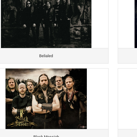
Belialed
Black Messiah