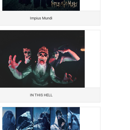
Impius Mundi
IN THIS HELL