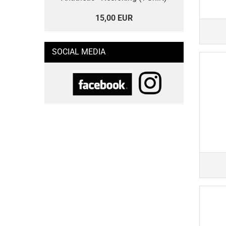
15,00 EUR
SOCIAL MEDIA