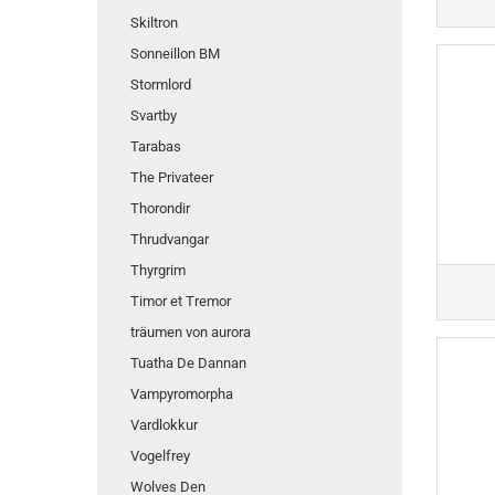
Skiltron
Sonneillon BM
Stormlord
Svartby
Tarabas
The Privateer
Thorondir
Thrudvangar
Thyrgrim
Timor et Tremor
träumen von aurora
Tuatha De Dannan
Vampyromorpha
Vardlokkur
Vogelfrey
Wolves Den