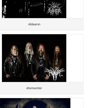
Aldaaron
Atomwinter