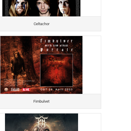
Celtachor
Fimbulvet