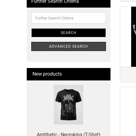
Further Search Criteria
Further
Search
Criteria
SEARCH
ADVANCED SEARCH
New products
Antithetic - Necroking (T-Shirt)