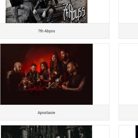
7th Abyss
Apostasie