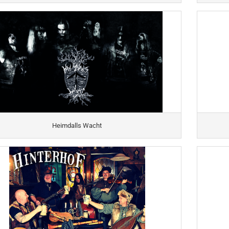
Heimdalls Wacht