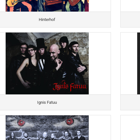
Hinterhof
Ignis Fatuu