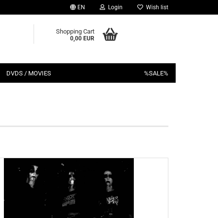
EN
Login
Wish list
Shopping Cart
0,00 EUR
DVDS / MOVIES
%SALE%