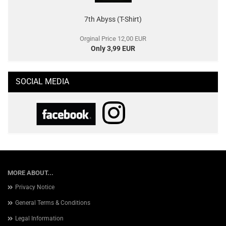
7th Abyss (T-Shirt)
Orginal Price 12,00 EUR
Only 3,99 EUR
SOCIAL MEDIA
MORE ABOUT...
Privacy Notice
General Terms & Conditions
Legal Information