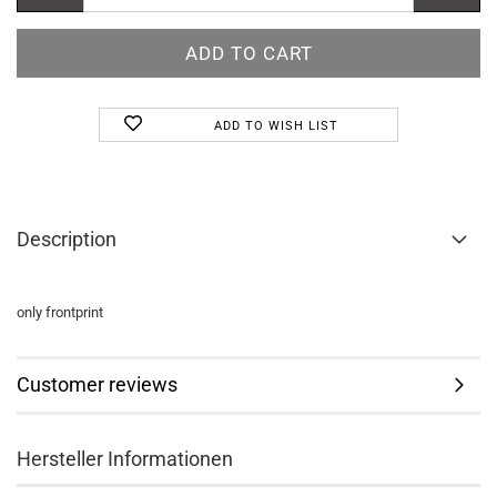
ADD TO WISH LIST
Description
only frontprint
Customer reviews
Hersteller Informationen