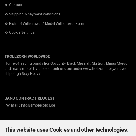
Contact
Shipping & payment conditions
Right of Withdrawal / Model Withdrawal Form
Cookie Settings
TROLLZORN WORLDWIDE
Home of leading bands like Obscurity, Black Messiah, Skiltron, Minas Morgul
and many more! Try also our online store under
www.trollzorn.de
(worldwide
shipping!) Stay Heavy!
BAND CONTRACT REQUEST
Per mail : info@smprecords.de
This website uses Cookies and other technologies.
ABOUT US