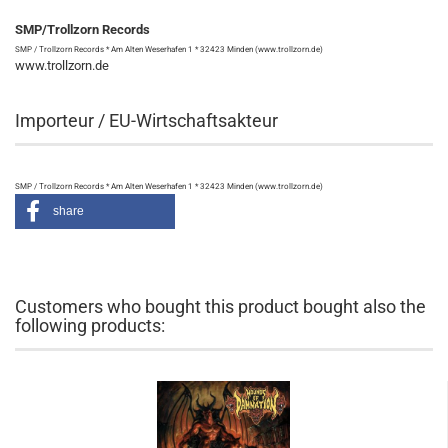
SMP/Trollzorn Records
SMP / Trollzorn Records * Am Alten Weserhafen 1 * 32423 Minden (www.trollzorn.de)
www.trollzorn.de
Importeur / EU-Wirtschaftsakteur
SMP / Trollzorn Records * Am Alten Weserhafen 1 * 32423 Minden (www.trollzorn.de)
share
Customers who bought this product bought also the
following products: