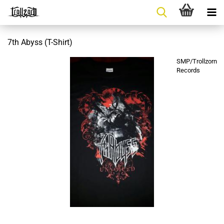
7th Abyss (T-Shirt)
SMP/Trollzorn
Records