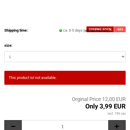
COMING SOON
-66%
Shipping time:
ca. 3-5 days
(abroad may vary)
size:
This product ist not available.
Orginal Price 12,00 EUR
Only 3,99 EUR
incl. 19% tax