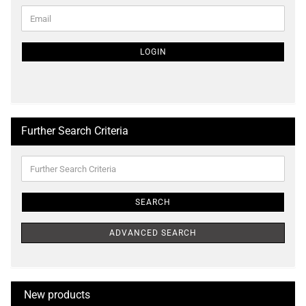
CONTINUE
Email
TO
NEWSLETTER
SUBSCRIPTION
LOGIN
PAGE
Further Search Criteria
Further
Search
Criteria
SEARCH
ADVANCED SEARCH
New products