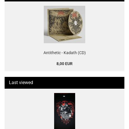
Antithetic - Kadath (CD)
8,00 EUR
Last viewed