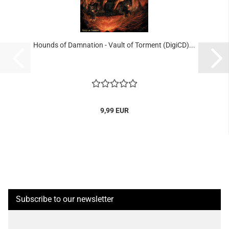
Hounds of Damnation - Vault of Torment (DigiCD)...
9,99 EUR
Subscribe to our newsletter