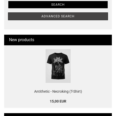
SEARCH
ADVANCED SEARCH
New products
Antithetic - Necroking (T-Shirt)
15,00 EUR