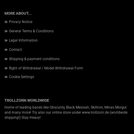
MORE ABOUT...
Privacy Notice
General Terms & Conditions
Legal Information
Contact
Shipping & payment conditions
Right of Withdrawal / Model Withdrawal Form
Cookie Settings
TROLLZORN WORLDWIDE
Home of leading bands like Obscurity, Black Messiah, Skiltron, Minas Morgul
and many more! Try also our online store under
www.trollzorn.de
(worldwide
shipping!) Stay Heavy!