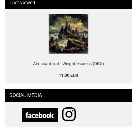
Last viewed
Almucantarat - Weightlessness (DIGI)
11,00 EUR
SOCIAL MEDIA