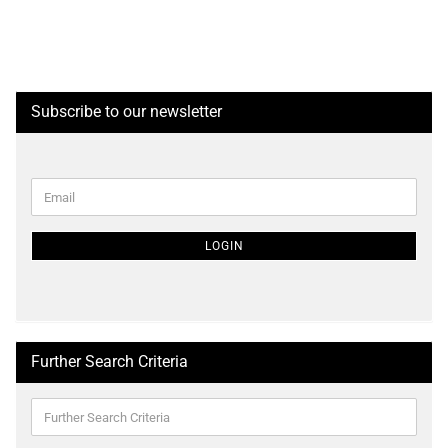
Subscribe to our newsletter
CONTINUE
Email
TO
NEWSLETTER
SUBSCRIPTION
LOGIN
PAGE
Further Search Criteria
Further
Search
Criteria