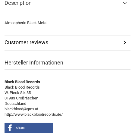
Description
Atmospheric Black Metal
Customer reviews
Hersteller Informationen
Black Blood Records
Black Blood Records
W. Pieck Str. 85
01983 Großräschen
Deutschland
blackblood@gmx.at
http://www.blackbloodrecords.de/
share