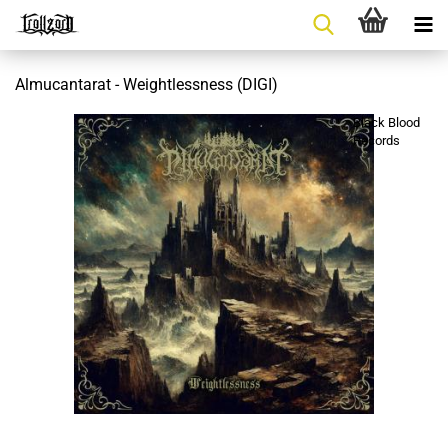
Almucantarat - Weightlessness (DIGI)
Black Blood
Records