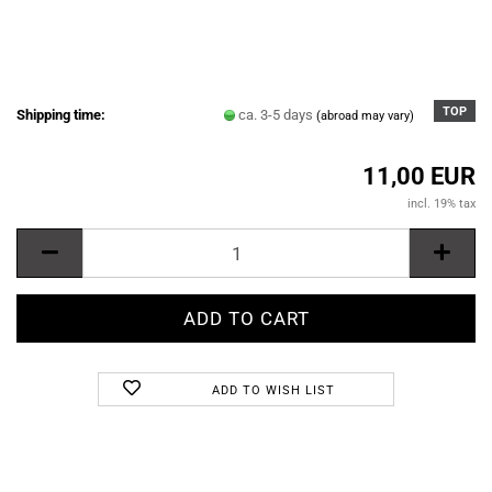
TOP
Shipping time:
ca. 3-5 days
(abroad may vary)
11,00 EUR
incl. 19% tax
ADD TO WISH LIST