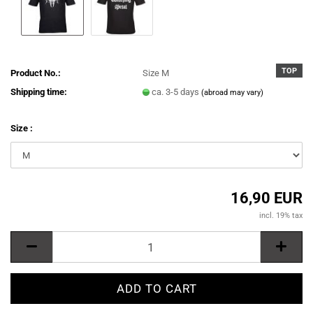
TOP
Product No.:
Size M
Shipping time:
ca. 3-5 days
(abroad may vary)
Size :
16,90 EUR
incl. 19% tax