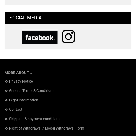
SOCIAL MEDIA
MORE ABOUT...
Privacy Notice
General Terms & Conditions
Legal Information
Contact
Shipping & payment conditions
Right of Withdrawal / Model Withdrawal Form