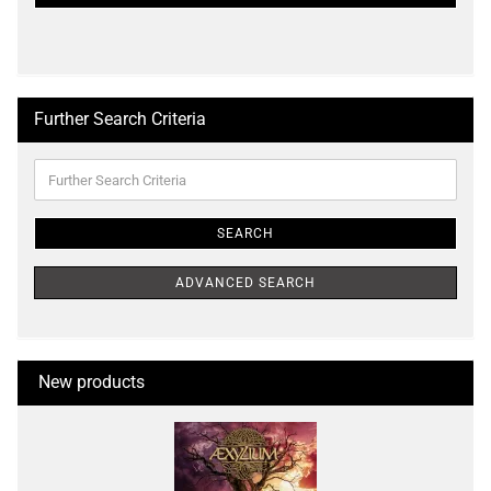
PAGE
Further Search Criteria
Further
Search
Criteria
SEARCH
ADVANCED SEARCH
New products