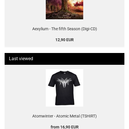
Aexylium - The fifth Season (Digi-CD)
12,90 EUR
Last viewed
Atomwinter - Atomic Metal (TSHIRT)
from 16,90 EUR