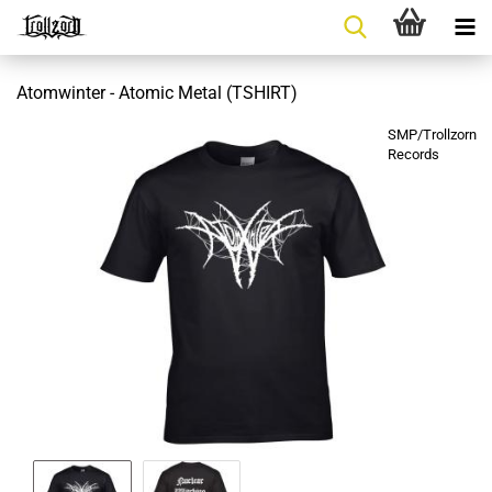
Atomwinter - Atomic Metal (TSHIRT)
SMP/Trollzorn
Records