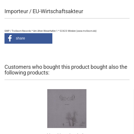
Importeur / EU-Wirtschaftsakteur
SMP / Trollzorn Records * Am Alten Weserhafen 1 * 32423 Minden (www.trollzorn.de)
share
Customers who bought this product bought also the
following products: