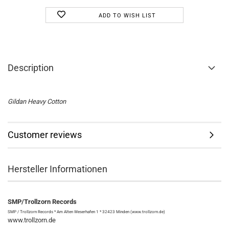
ADD TO WISH LIST
Description
Gildan Heavy Cotton
Customer reviews
Hersteller Informationen
SMP/Trollzorn Records
SMP / Trollzorn Records * Am Alten Weserhafen 1 * 32423 Minden (www.trollzorn.de)
www.trollzorn.de