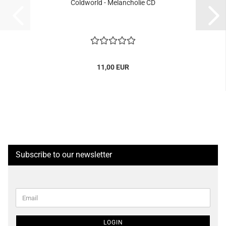
Coldworld - Melancholie CD
11,00 EUR
Subscribe to our newsletter
CONTINUE
Email
TO
NEWSLETTER
SUBSCRIPTION
LOGIN