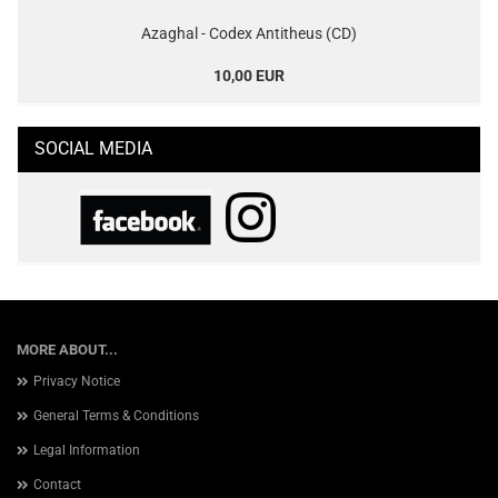
Azaghal - Codex Antitheus (CD)
10,00 EUR
SOCIAL MEDIA
MORE ABOUT...
Privacy Notice
General Terms & Conditions
Legal Information
Contact