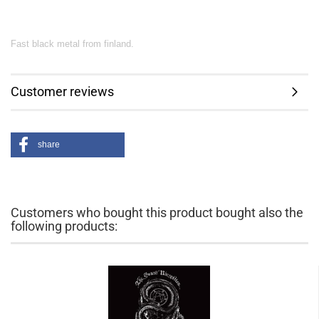
Fast black metal from finland.
Customer reviews
share
Customers who bought this product bought also the
following products: