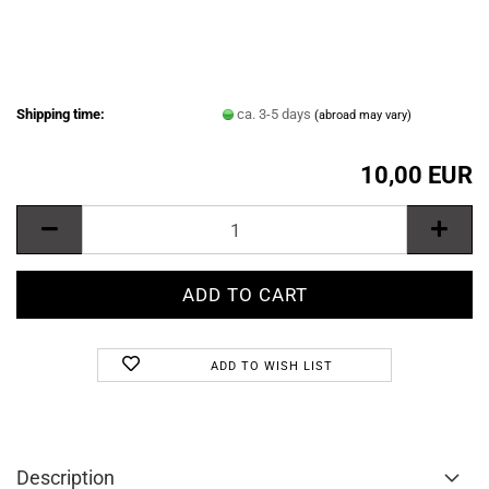
Shipping time:
ca. 3-5 days
(abroad may vary)
10,00 EUR
ADD TO WISH LIST
Description