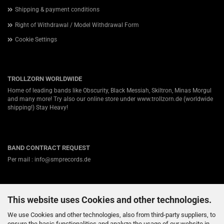
Shipping & payment conditions
Right of Withdrawal / Model Withdrawal Form
Cookie Settings
TROLLZORN WORLDWIDE
Home of leading bands like Obscurity, Black Messiah, Skiltron, Minas Morgul
and many more! Try also our online store under
www.trollzorn.de
(worldwide
shipping!) Stay Heavy!
BAND CONTRACT REQUEST
Per mail : info@smprecords.de
This website uses Cookies and other technologies.
ABOUT US
Germanys #1 independent Heavy Metal label for Viking-, Folk- and Pagan-
We use Cookies and other technologies, also from third-party suppliers, to
Death / Black Metal! Nearly twenty years ago we started in a small town
ensure the basic functionalities and analyze the usage of our website in