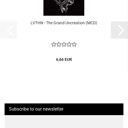
LVTHN - The Grand Uncreation (MCD)
6,66 EUR
Subscribe to our newsletter