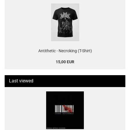
Antithetic - Necroking (T-Shirt)
15,00 EUR
Last viewed