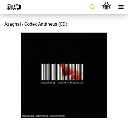
Azaghal - Codex Antitheus (CD)