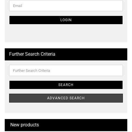
CONTINUE
Email
TO
NEWSLETTER
SUBSCRIPTION
LOGIN
PAGE
Further Search Criteria
Further
Search
Criteria
SEARCH
ADVANCED SEARCH
New products