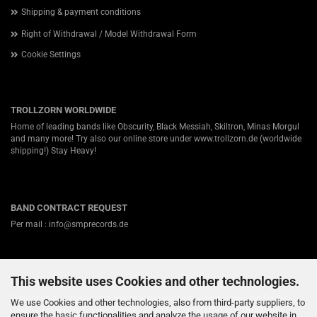
Shipping & payment conditions
Right of Withdrawal / Model Withdrawal Form
Cookie Settings
TROLLZORN WORLDWIDE
Home of leading bands like Obscurity, Black Messiah, Skiltron, Minas Morgul
and many more! Try also our online store under
www.trollzorn.de
(worldwide
shipping!) Stay Heavy!
BAND CONTRACT REQUEST
Per mail : info@smprecords.de
This website uses Cookies and other technologies.
ABOUT US
Germanys #1 independent Heavy Metal label for Viking-, Folk- and Pagan-
We use Cookies and other technologies, also from third-party suppliers, to
Death / Black Metal! Nearly twenty years ago we started in a small town
ensure the basic functionalities and analyze the usage of our website in