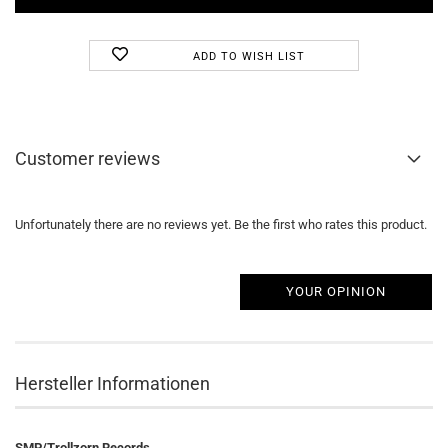
ADD TO WISH LIST
Customer reviews
Unfortunately there are no reviews yet. Be the first who rates this product.
YOUR OPINION
Hersteller Informationen
SMP/Trollzorn Records