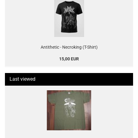
Antithetic - Necroking (T-Shirt)
15,00 EUR
Last viewed