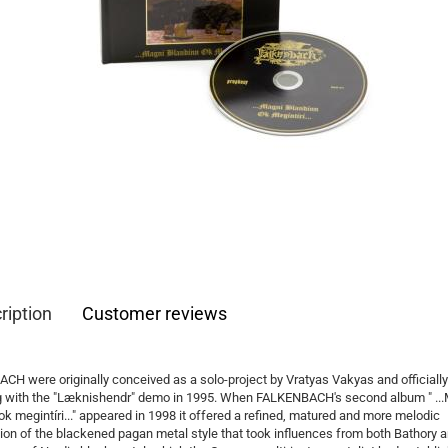
ription
Customer reviews
H were originally conceived as a solo-project by Vratyas Vakyas and officiall
ng with the "Læknishendr" demo in 1995. When FALKENBACH's second album " ..
ok megintíri..." appeared in 1998 it offered a refined, matured and more melodic
ion of the blackened pagan metal style that took influences from both Bathory a