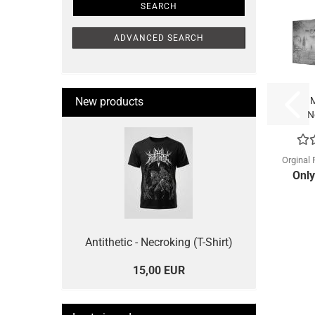
SEARCH
ADVANCED SEARCH
New products
M
N
(
Orginal 
Only
Antithetic - Necroking (T-Shirt)
15,00 EUR