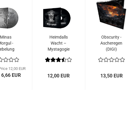
Minas
Heimdalls
Obscurity -
orgul -
Wacht –
Ascheregen
ebelung
Mystagogie
(DIGI)
DigiCD)
(CD)
Price 12,00 EUR
 6,66 EUR
12,00 EUR
13,50 EUR