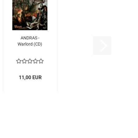
ANDRAS -
Warlord (CD)
11,00 EUR