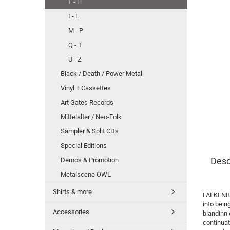
E - H
I - L
M - P
Q - T
U - Z
Black / Death / Power Metal
Vinyl + Cassettes
Art Gates Records
Mittelalter / Neo-Folk
Sampler & Split CDs
Special Editions
Desc
Demos & Promotion
Metalscene OWL
Shirts & more
FALKENBAC
into bei
Accessories
blandinn 
continuat