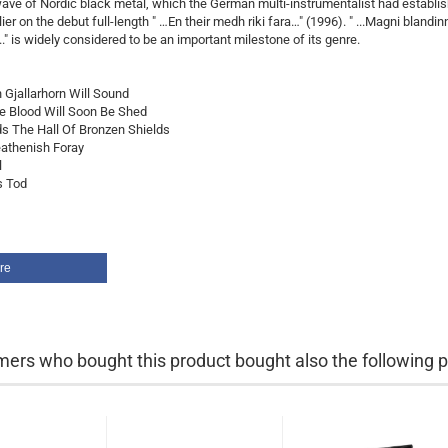
ve of Nordic black metal, which the German multi-instrumentalist had establi
ier on the debut full-length " …En their medh riki fara…" (1996). " ...Magni blandin
..." is widely considered to be an important milestone of its genre.
n Gjallarhorn Will Sound
re Blood Will Soon Be Shed
s The Hall Of Bronzen Shields
eathenish Foray
l
s Tod
re
ers who bought this product bought also the following p