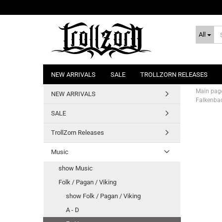
All
NEW ARRIVALS
SALE
TROLLZORN RELEASES
Main pag
NEW ARRIVALS
Falkenbac
SALE
TrollZorn Releases
Music
show Music
Folk / Pagan / Viking
show Folk / Pagan / Viking
A - D