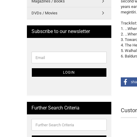
Magazines / Books
second wa
years earl
megintíri
DVDs / Movies
Tracklist:
1. ...Whe
Subscribe to our newsletter
2. ...Whe
3. Toward
4. The H
5. Walhal
CONTINUE
6. Baldur
Email
TO
NEWSLETTER
SUBSCRIPTION
LOGIN
PAGE
sha
Further Search Criteria
Custom
Further
Search
Criteria