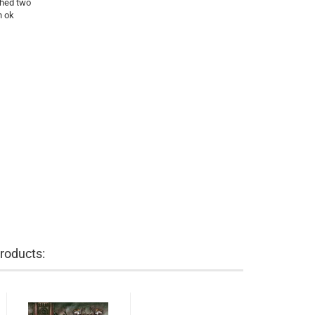
shed two
n ok
roducts: