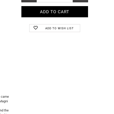
ADD TO WISH LIST
y came
.Magni
nd the