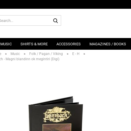
Search...
MUSIC
SHIRTS & MORE
ACCESSORIES
MAGAZINES / BOOKS
»
»
»
»
e
Music
Folk / Pagan / Viking
E - H
h - Magni blandinn ok megintiri (Digi)