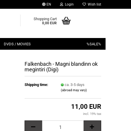
EN
Login
Wish list
Shopping Cart
0,00 EUR
DVDS / MOVIES
%SALE%
Falkenbach - Magni blandinn ok
megintiri (Digi)
Shipping time:
ca. 3-5 days
(abroad may vary)
11,00 EUR
incl. 19% tax