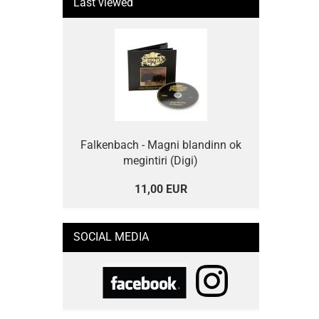
Last viewed
Falkenbach - Magni blandinn ok
megintiri (Digi)
11,00 EUR
SOCIAL MEDIA