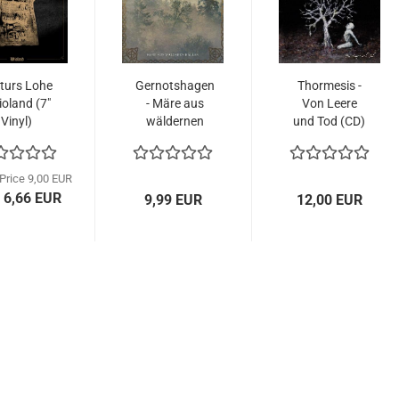
turs Lohe
Gernotshagen
Thormesis -
ioland (7"
- Märe aus
Von Leere
Vinyl)
wäldernen
und Tod (CD)
Hallen...
 Price 9,00 EUR
 6,66 EUR
9,99 EUR
12,00 EUR