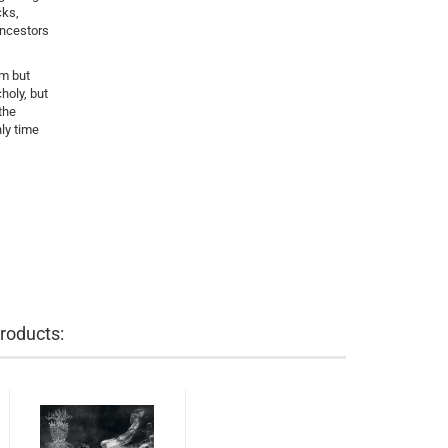
cks,
ancestors
um but
holy, but
the
ly time
roducts: