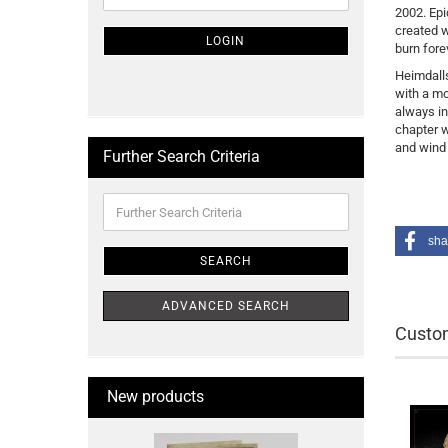
2002. Epi
NEWSLETTER
created w
SUBSCRIPTION
LOGIN
burn forev
PAGE
Heimdalls
with a mo
always in
chapter w
and wind 
Further Search Criteria
Further
Search
Criteria
sha
SEARCH
ADVANCED SEARCH
Custom
New products