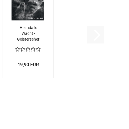
Heimdalls
Wacht -
Geisterseher
(2LP
GATEFOLD)...
19,90 EUR