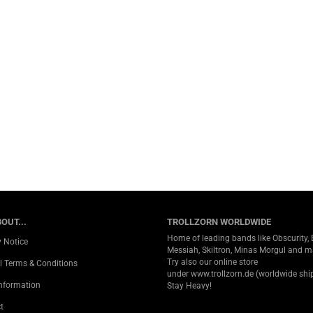
OUT...
TROLLZORN WORLDWIDE
Home of leading bands like Obscurity, 
y Notice
Messiah, Skiltron, Minas Morgul and 
Try also our online store
l Terms & Conditions
under
www.trollzorn.de
(worldwide ship
Information
Stay Heavy!
t