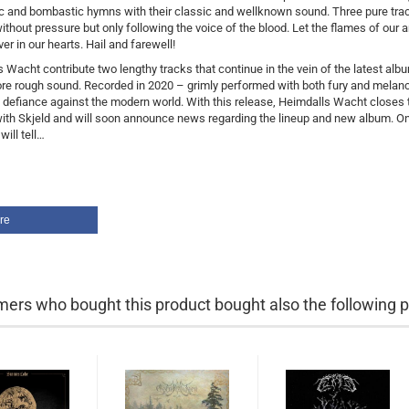
c and bombastic hymns with their classic and wellknown sound. Three pure tra
ithout pressure but only following the voice of the blood. Let the flames of our 
er in our hearts. Hail and farewell!
 Wacht contribute two lengthy tracks that continue in the vein of the latest alb
re rough sound. Recorded in 2020 – grimly performed with both fury and melanc
 defiance against the modern world. With this release, Heimdalls Wacht closes 
ith Skjeld and will soon announce news regarding the lineup and new album. On
will tell…
re
ers who bought this product bought also the following p