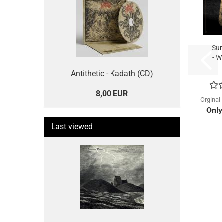
Sur
- W
Antithetic - Kadath (CD)
8,00 EUR
Orginal
Only
Last viewed