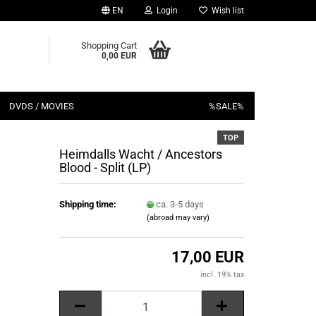
EN
Login
Wish list
Shopping Cart
0,00 EUR
DVDS / MOVIES
%SALE%
TOP
Heimdalls Wacht / Ancestors
Blood - Split (LP)
Shipping time:
ca. 3-5 days
(abroad may vary)
17,00 EUR
incl. 19% tax