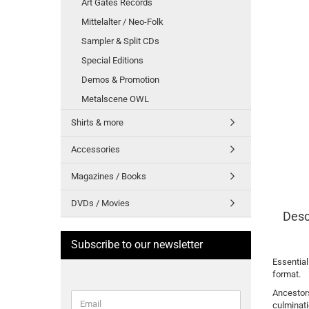
Art Gates Records
Mittelalter / Neo-Folk
Sampler & Split CDs
Special Editions
Demos & Promotion
Metalscene OWL
Shirts & more
Accessories
Magazines / Books
DVDs / Movies
Desc
Subscribe to our newsletter
Essential
format.
Ancestors
CONTINUE
Email
culminati
TO