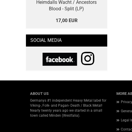
Heimdalls Wacht / Ancestors
Blood - Split (LP)
17,00 EUR
SOCIAL MEDIA
ABOUT US
MORE AB
Germanys #1 independent Heavy Metal label for
Privac
Viking-, Folk- and Pagan- Death / Black Metal!
Nearly twenty years ago we started in a small
Genera
town called Minden (Westfalia).
Legal 
Contac