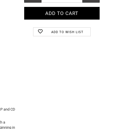
ADD TO WISH LIST
 LP and CD
th a
ginning in