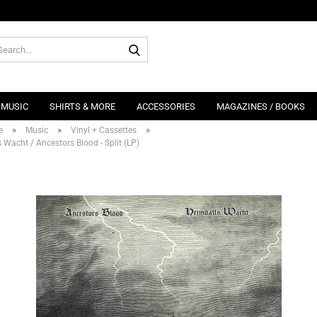
Search...
MUSIC
SHIRTS & MORE
ACCESSORIES
MAGAZINES / BOOKS
»
»
»
e
Music
Vinyl + Cassettes
 Wacht / Ancestors Blood - Split (LP)