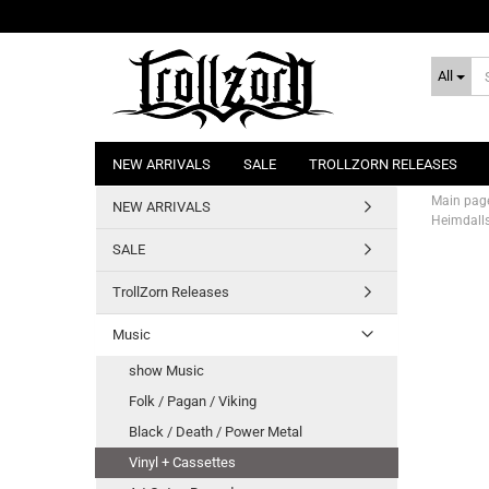
All
NEW ARRIVALS
SALE
TROLLZORN RELEASES
Main pag
NEW ARRIVALS
Heimdalls
SALE
TrollZorn Releases
Music
show Music
Folk / Pagan / Viking
Black / Death / Power Metal
Vinyl + Cassettes