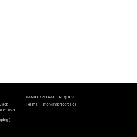
BAND CONTRACT REQUEST
Black
Per mail : info@smprecords.de
many more!
ping!)