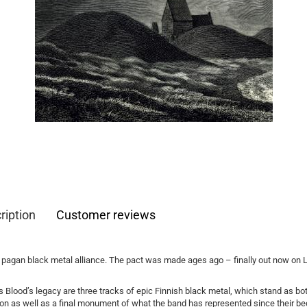
ription
Customer reviews
 pagan black metal alliance. The pact was made ages ago – finally out now on
 Blood’s legacy are three tracks of epic Finnish black metal, which stand as bo
on as well as a final monument of what the band has represented since their be