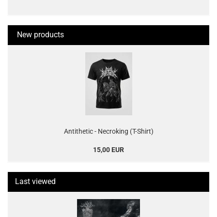
New products
Antithetic - Necroking (T-Shirt)
15,00 EUR
Last viewed