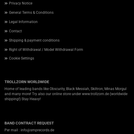
Privacy Notice
General Terms & Conditions
Legal Information
Contact
Shipping & payment conditions
Right of Withdrawal / Model Withdrawal Form
Cookie Settings
TROLLZORN WORLDWIDE
Home of leading bands like Obscurity, Black Messiah, Skiltron, Minas Morgul
and many more! Try also our online store under
www.trollzorn.de
(worldwide
shipping!) Stay Heavy!
BAND CONTRACT REQUEST
Per mail : info@smprecords.de