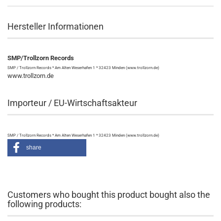
Hersteller Informationen
SMP/Trollzorn Records
SMP / Trollzorn Records * Am Alten Weserhafen 1 * 32423 Minden (www.trollzorn.de)
www.trollzorn.de
Importeur / EU-Wirtschaftsakteur
SMP / Trollzorn Records * Am Alten Weserhafen 1 * 32423 Minden (www.trollzorn.de)
share
Customers who bought this product bought also the
following products: