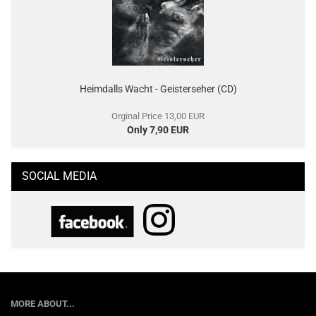
Heimdalls Wacht - Geisterseher (CD)
Orginal Price 13,00 EUR
Only 7,90 EUR
SOCIAL MEDIA
MORE ABOUT...