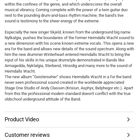
within the confines of the genre, and which underscores the overall
musical vibrancy. Coming complete with the power of a twin guitar duo
next to the pounding drum-and-bass rhythm machine, the band’s live
sound is testimony to the sheer energy of the extreme.
Especially the new singer Skjeld, known from the underground big name
Nytkalgia, pushes the boundaries of the former Heimdalls Wacht sound to
a new dimension with his scene known extreme vocals. This opens a new
era for the band and allows new details of the sound spectrum. Along with
him the new drummer Winterheart entered Heimdalls Wacht to bring the
input of his skills in his unique drumstyle demonstrated in Bands like
Armagedda, Nyktalgia, Sterbend, Hinsidig and many more to the sound of
Heimdalls Wacht.
The new album “Geisterseher” shows Heimdalls Wacht in a for the band
never seen professional sound created in the worldwide appreciated
Stage One Studio of Andy Classen (Krisiun, Asphyx, Belphegor etc.). Apart
from this the professional modern standard doesn't conflict with the true
oldschool underground attitude of the Band.
Product Video
Customer reviews