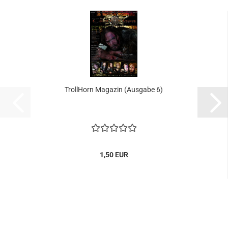
TrollHorn Magazin (Ausgabe 6)
1,50 EUR