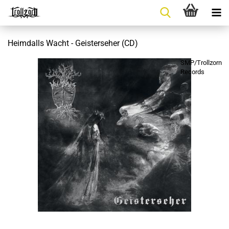
Heimdalls Wacht - Geisterseher (CD)
SMP/Trollzorn
Records