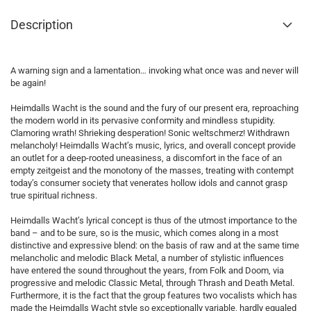
Description
A warning sign and a lamentation… invoking what once was and never will
be again!
Heimdalls Wacht is the sound and the fury of our present era, reproaching
the modern world in its pervasive conformity and mindless stupidity.
Clamoring wrath! Shrieking desperation! Sonic weltschmerz! Withdrawn
melancholy! Heimdalls Wacht’s music, lyrics, and overall concept provide
an outlet for a deep-rooted uneasiness, a discomfort in the face of an
empty zeitgeist and the monotony of the masses, treating with contempt
today’s consumer society that venerates hollow idols and cannot grasp
true spiritual richness.
Heimdalls Wacht’s lyrical concept is thus of the utmost importance to the
band – and to be sure, so is the music, which comes along in a most
distinctive and expressive blend: on the basis of raw and at the same time
melancholic and melodic Black Metal, a number of stylistic influences
have entered the sound throughout the years, from Folk and Doom, via
progressive and melodic Classic Metal, through Thrash and Death Metal.
Furthermore, it is the fact that the group features two vocalists which has
made the Heimdalls Wacht style so exceptionally variable, hardly equaled