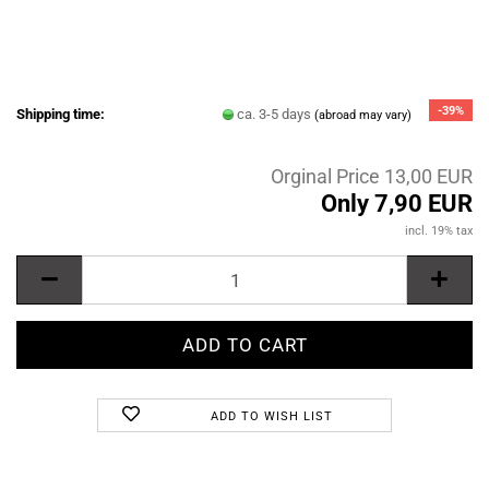
-39%
Shipping time:
ca. 3-5 days
(abroad may vary)
Orginal Price 13,00 EUR
Only 7,90 EUR
incl. 19% tax
ADD TO WISH LIST