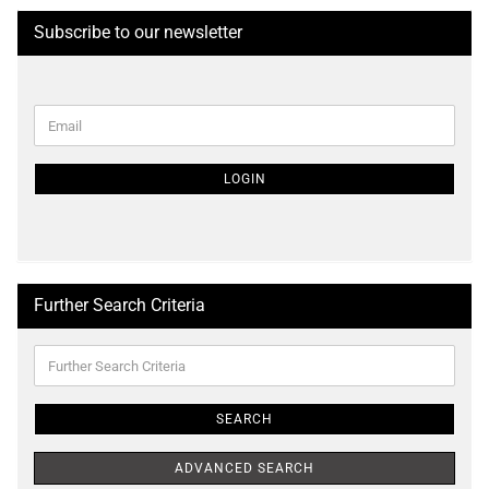
Subscribe to our newsletter
CONTINUE
Email
TO
NEWSLETTER
SUBSCRIPTION
LOGIN
PAGE
Further Search Criteria
Further
Search
Criteria
SEARCH
ADVANCED SEARCH