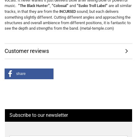
vocals. It never wanes it just delivers blow after telling blow of powerful
music.
,
and
are all similar
“The Black Hunter”
“Colossal”
“Eusko Troll Label”
tracks, in that they are from the
sound; but each delivers
INCURSED
something slightly different. Cutting different angles and approaching the
structures and overall ambience from different positions, it is fantastic to
see the depth and strengths from the band. (metal-temple.com)
Customer reviews
share
Subscribe to our newsletter