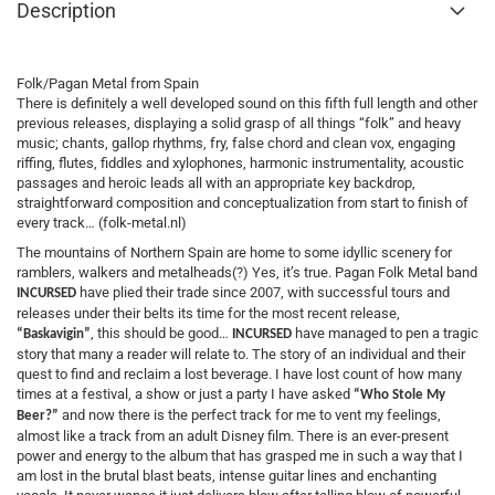
Description
Folk/Pagan Metal from Spain
There is definitely a well developed sound on this fifth full length and other
previous releases, displaying a solid grasp of all things “folk” and heavy
music; chants, gallop rhythms, fry, false chord and clean vox, engaging
riffing, flutes, fiddles and xylophones, harmonic instrumentality, acoustic
passages and heroic leads all with an appropriate key backdrop,
straightforward composition and conceptualization from start to finish of
every track… (folk-metal.nl)
The mountains of Northern Spain are home to some idyllic scenery for
ramblers, walkers and metalheads(?) Yes, it’s true. Pagan Folk Metal band
have plied their trade since 2007, with successful tours and
INCURSED
releases under their belts its time for the most recent release,
, this should be good…
have managed to pen a tragic
“Baskavigin”
INCURSED
story that many a reader will relate to. The story of an individual and their
quest to find and reclaim a lost beverage. I have lost count of how many
times at a festival, a show or just a party I have asked
“Who Stole My
and now there is the perfect track for me to vent my feelings,
Beer?”
almost like a track from an adult Disney film. There is an ever-present
power and energy to the album that has grasped me in such a way that I
am lost in the brutal blast beats, intense guitar lines and enchanting