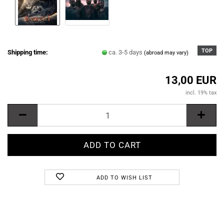
TOP
Shipping time:
ca. 3-5 days
(abroad may vary)
13,00 EUR
incl. 19% tax
ADD TO WISH LIST