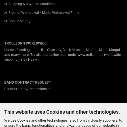
Shipping & payment conditions
Right of Withdrawal / Model Withdrawal Form
Cookie Settings
TROLLZORN WORLDWIDE
Home of leading bands like Obscurity, Black Messiah, Skiltron, Minas Morgul
and many more! Try also our online store under
www.trollzorn.de
(worldwide
shipping!) Stay Heavy!
BAND CONTRACT REQUEST
Per mail : info@smprecords.de
This website uses Cookies and other technologies.
ABOUT US
Germanys #1 independent Heavy Metal label for Viking-, Folk- and Pagan-
We use Cookies and other technologies, also from third-party suppliers, to
Death / Black Metal! Nearly twenty years ago we started in a small town
ensure the basic functionalities and analyze the usage of our website in