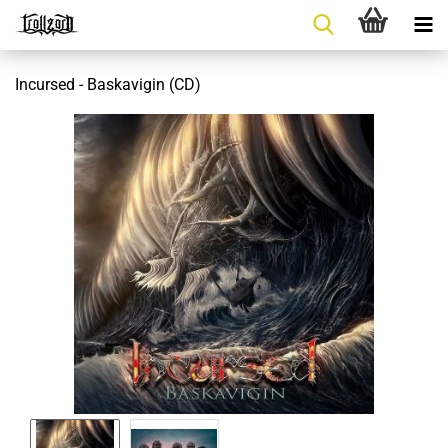
Incursed - Baskavigin (CD)