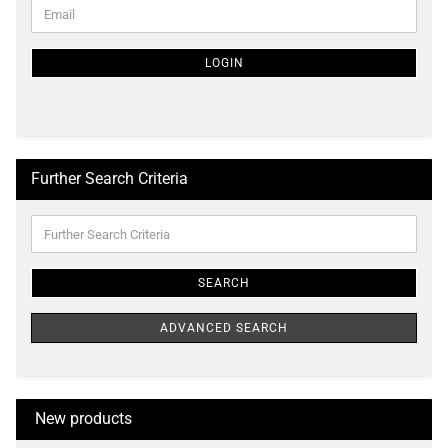
CONTINUE
Email
TO
NEWSLETTER
SUBSCRIPTION
LOGIN
PAGE
Further Search Criteria
Further
Search
Criteria
SEARCH
ADVANCED SEARCH
New products