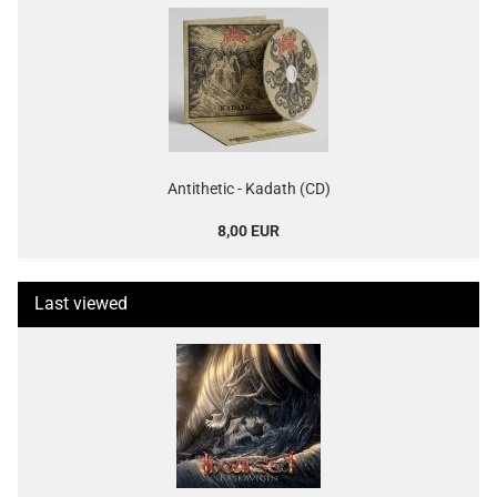
Antithetic - Kadath (CD)
8,00 EUR
Last viewed