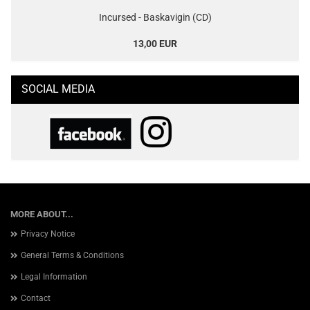
Incursed - Baskavigin (CD)
13,00 EUR
SOCIAL MEDIA
MORE ABOUT...
Privacy Notice
General Terms & Conditions
Legal Information
Contact