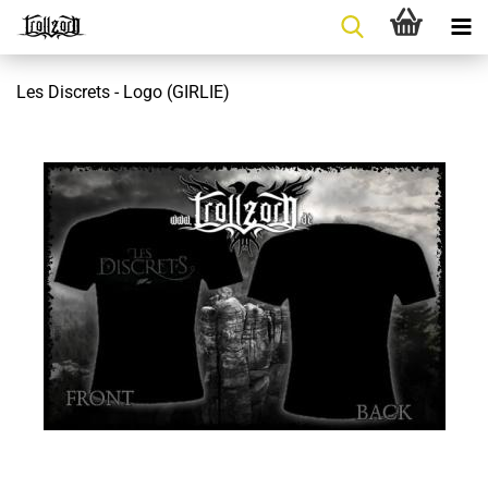
Les Discrets - Logo (GIRLIE)