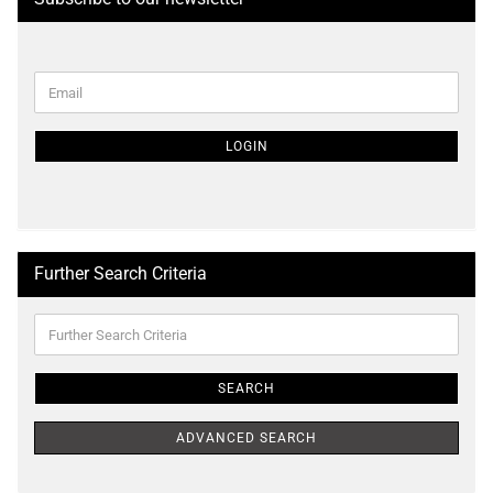
CONTINUE
Email
TO
NEWSLETTER
SUBSCRIPTION
LOGIN
PAGE
Further Search Criteria
Further
Search
Criteria
SEARCH
ADVANCED SEARCH