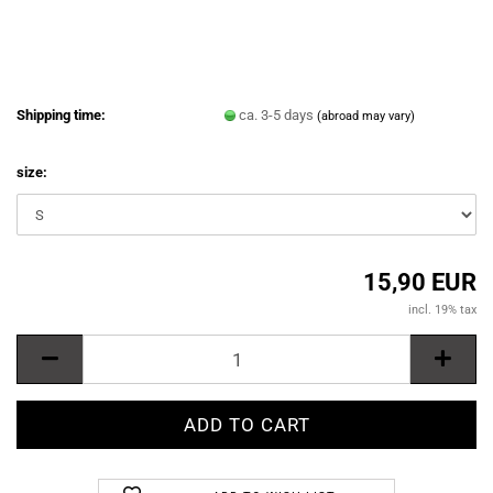
Shipping time:
ca. 3-5 days
(abroad may vary)
size:
15,90 EUR
incl. 19% tax