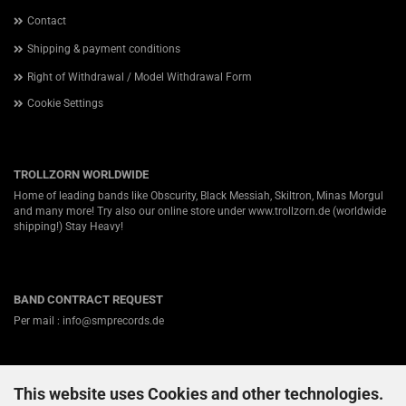
Contact
Shipping & payment conditions
Right of Withdrawal / Model Withdrawal Form
Cookie Settings
TROLLZORN WORLDWIDE
Home of leading bands like Obscurity, Black Messiah, Skiltron, Minas Morgul
and many more! Try also our online store under
www.trollzorn.de
(worldwide
shipping!) Stay Heavy!
BAND CONTRACT REQUEST
Per mail : info@smprecords.de
This website uses Cookies and other technologies.
ABOUT US