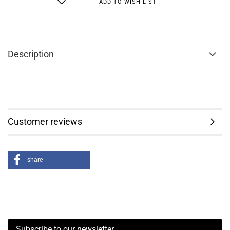
ADD TO WISH LIST
Description
Customer reviews
share
Subscribe to our newsletter