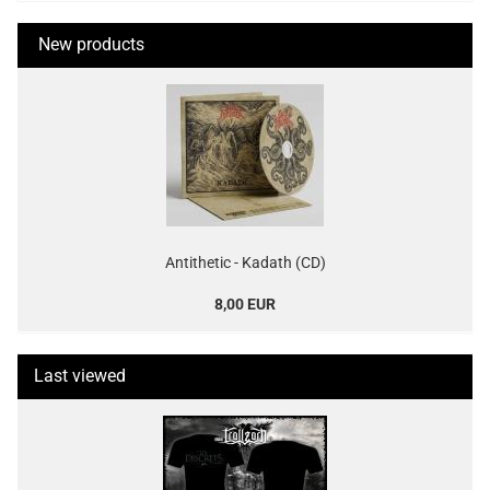
New products
Antithetic - Kadath (CD)
8,00 EUR
Last viewed