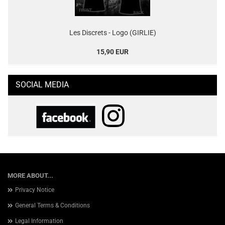
Les Discrets - Logo (GIRLIE)
15,90 EUR
SOCIAL MEDIA
MORE ABOUT...
Privacy Notice
General Terms & Conditions
Legal Information