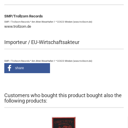
SMP/Trollzorn Records
SMP / Trollzorn Records * Am Alten Weserhafen 1 * 32423 Minden (www.trollzorn.de)
www.trollzorn.de
Importeur / EU-Wirtschaftsakteur
SMP / Trollzorn Records * Am Alten Weserhafen 1 * 32423 Minden (www.trollzorn.de)
share
Customers who bought this product bought also the
following products: