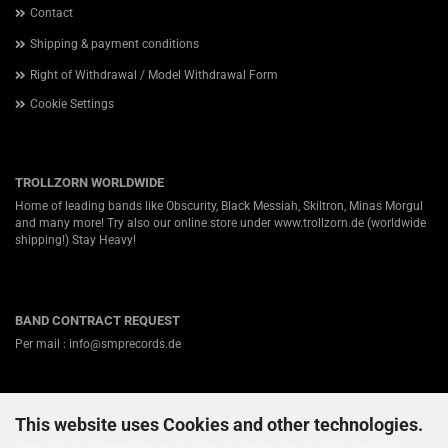
Contact
Shipping & payment conditions
Right of Withdrawal / Model Withdrawal Form
Cookie Settings
TROLLZORN WORLDWIDE
Home of leading bands like Obscurity, Black Messiah, Skiltron, Minas Morgul
and many more! Try also our online store under
www.trollzorn.de
(worldwide
shipping!) Stay Heavy!
BAND CONTRACT REQUEST
Per mail : info@smprecords.de
This website uses Cookies and other technologies.
ABOUT US