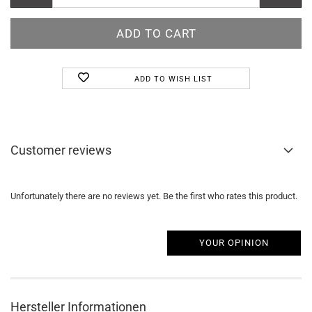
ADD TO WISH LIST
Customer reviews
Unfortunately there are no reviews yet. Be the first who rates this product.
YOUR OPINION
Hersteller Informationen