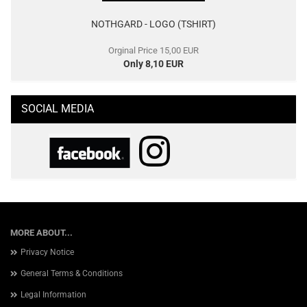
NOTHGARD - LOGO (TSHIRT)
Orginal Price 15,00 EUR
Only 8,10 EUR
SOCIAL MEDIA
MORE ABOUT...
Privacy Notice
General Terms & Conditions
Legal Information