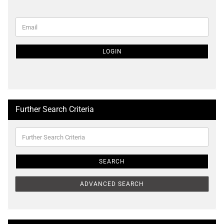
CONTINUE
Email
TO
NEWSLETTER
SUBSCRIPTION
LOGIN
PAGE
Further Search Criteria
Further
Search
Criteria
SEARCH
ADVANCED SEARCH