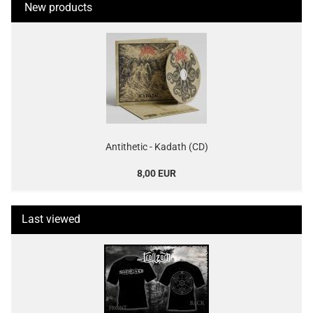
New products
Antithetic - Kadath (CD)
8,00 EUR
Last viewed