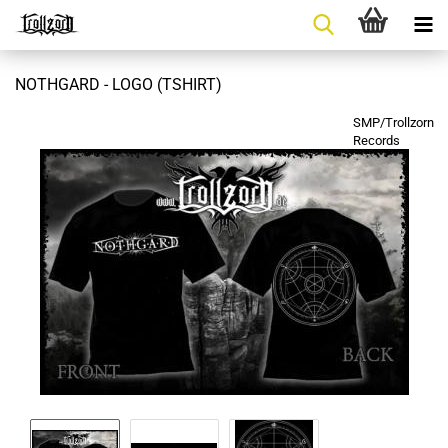
NOTHGARD - LOGO (TSHIRT)
SMP/Trollzorn
Records