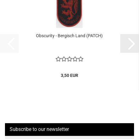
Obscurity - Bergisch Land (PATCH)
3,50 EUR
Subscribe to our newsletter