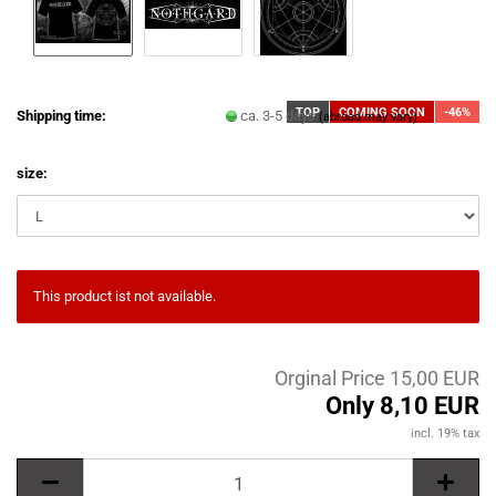
TOP
COMING SOON
-46%
Shipping time:
ca. 3-5 days
(abroad may vary)
size:
This product ist not available.
Orginal Price 15,00 EUR
Only 8,10 EUR
incl. 19% tax