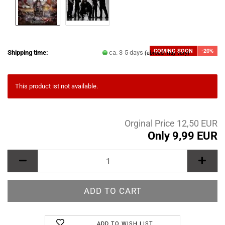
COMING SOON
-20%
Shipping time:
ca. 3-5 days
(abroad may vary)
This product ist not available.
Orginal Price 12,50 EUR
Only 9,99 EUR
ADD TO WISH LIST