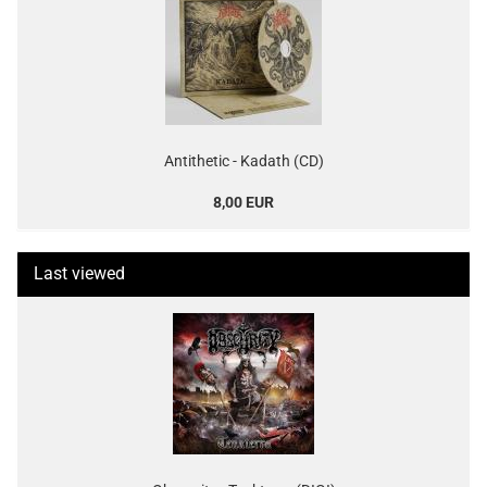
Antithetic - Kadath (CD)
8,00 EUR
Last viewed