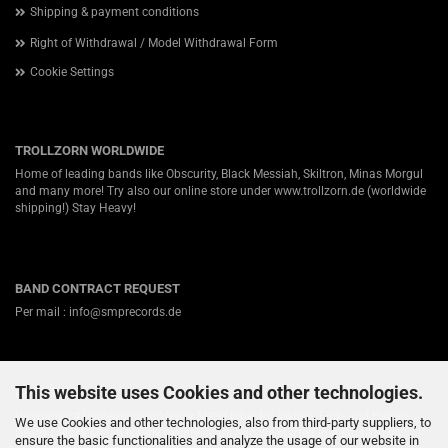
Shipping & payment conditions
Right of Withdrawal / Model Withdrawal Form
Cookie Settings
TROLLZORN WORLDWIDE
Home of leading bands like Obscurity, Black Messiah, Skiltron, Minas Morgul
and many more! Try also our online store under
www.trollzorn.de
(worldwide
shipping!) Stay Heavy!
BAND CONTRACT REQUEST
Per mail : info@smprecords.de
This website uses Cookies and other technologies.
ABOUT US
Germanys #1 independent Heavy Metal label for Viking-, Folk- and Pagan-
We use Cookies and other technologies, also from third-party suppliers, to
Death / Black Metal! Nearly twenty years ago we started in a small town
ensure the basic functionalities and analyze the usage of our website in