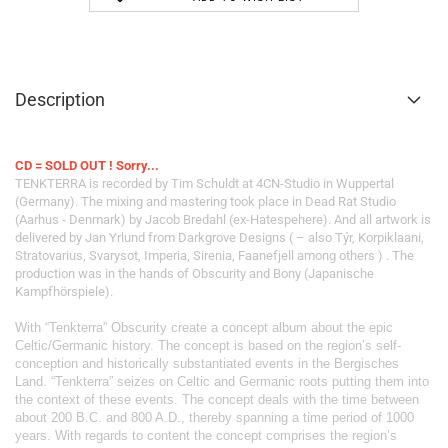
Description
CD = SOLD OUT ! Sorry...
TENKTERRA is recorded by Tim Schuldt at 4CN-Studio in Wuppertal
(Germany). The mixing and mastering took place in Dead Rat Studio
(Aarhus - Denmark) by Jacob Bredahl (ex-Hatespehere). And all artwork is
delivered by Jan Yrlund from Darkgrove Designs ( – also Týr, Korpiklaani,
Stratovarius, Svarysot, Imperia, Sirenia, Faanefjell among others ) . The
production was in the hands of Obscurity and Bony (Japanische
Kampfhörspiele).
With “Tenkterra” Obscurity create a concept album about the epic
Celtic/Germanic history. The concept is based on the region’s self-
conception and historically substantiated events in the Bergisches
Land. “Tenkterra” seizes on Celtic and Germanic roots putting them into
the context of these events. The concept deals with the time between
about 200 B.C. and 800 A.D., thereby spanning a time period of 1000
years. With regards to content the concept comprises the region’s