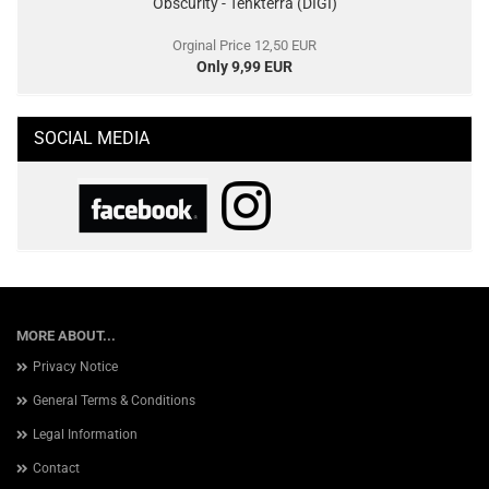
Obscurity - Tenkterra (DIGI)
Orginal Price 12,50 EUR
Only 9,99 EUR
SOCIAL MEDIA
MORE ABOUT...
Privacy Notice
General Terms & Conditions
Legal Information
Contact