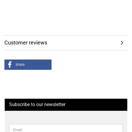
Customer reviews
share
Subscribe to our newsletter
CONTINUE
Email
TO