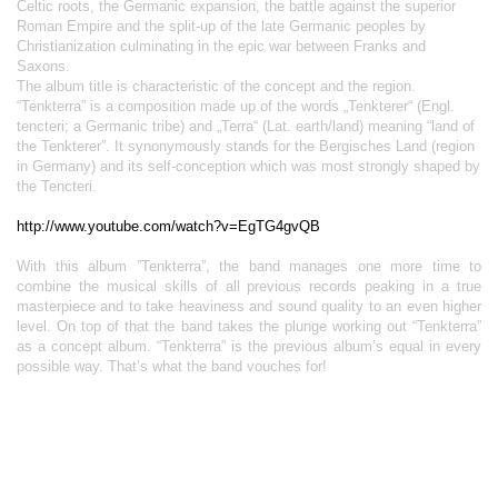
Celtic roots, the Germanic expansion, the battle against the superior
Roman Empire and the split-up of the late Germanic peoples by
Christianization culminating in the epic war between Franks and
Saxons.
The album title is characteristic of the concept and the region.
“Tenkterra” is a composition made up of the words „Tenkterer“ (Engl.
tencteri; a Germanic tribe) and „Terra“ (Lat. earth/land) meaning “land of
the Tenkterer”. It synonymously stands for the Bergisches Land (region
in Germany) and its self-conception which was most strongly shaped by
the Tencteri.
http://www.youtube.com/watch?v=EgTG4gvQB
With this album ”Tenkterra”, the band manages one more time to
combine the musical skills of all previous records peaking in a true
masterpiece and to take heaviness and sound quality to an even higher
level. On top of that the band takes the plunge working out “Tenkterra”
as a concept album. “Tenkterra” is the previous album’s equal in every
possible way. That’s what the band vouches for!