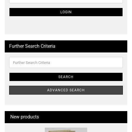
NEWSLETTER
SUBSCRIPTION
LOGIN
PAGE
Further Search Criteria
Further
Search
Criteria
SEARCH
ADVANCED SEARCH
New products