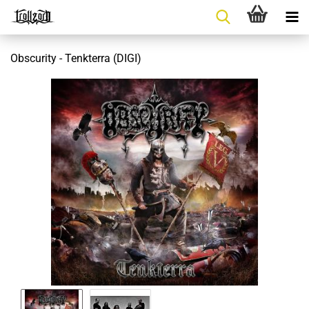
Obscurity - Tenkterra (DIGI)