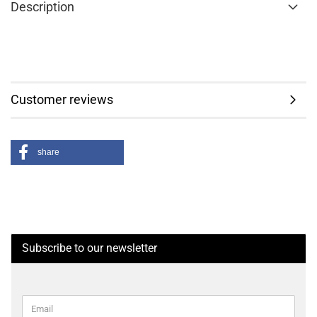
Description
Customer reviews
share
Subscribe to our newsletter
CONTINUE
Email
TO