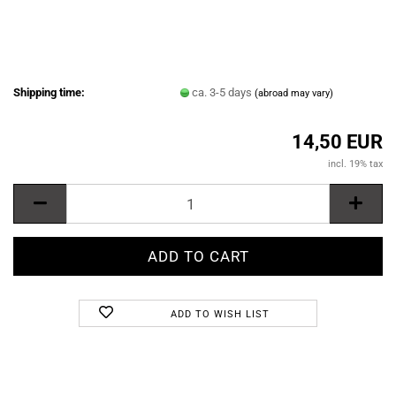
Shipping time:
ca. 3-5 days
(abroad may vary)
14,50 EUR
incl. 19% tax
ADD TO WISH LIST