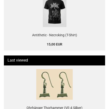
Antithetic - Necroking (T-Shirt)
15,00 EUR
Last viewed
Ohrhänger Thorhammer (VE-4 Silber)