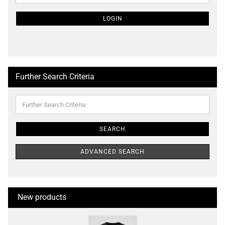
NEWSLETTER
SUBSCRIPTION
LOGIN
PAGE
Further Search Criteria
Further
Search
Criteria
SEARCH
ADVANCED SEARCH
New products