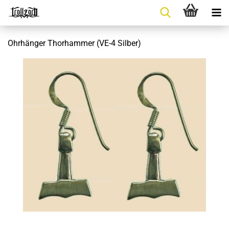
Ohrhänger Thorhammer (VE-4 Silber)