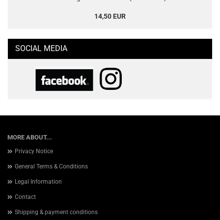
14,50 EUR
SOCIAL MEDIA
MORE ABOUT...
Privacy Notice
General Terms & Conditions
Legal Information
Contact
Shipping & payment conditions