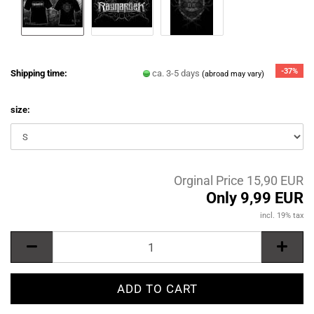
-37%
Shipping time:
ca. 3-5 days
(abroad may vary)
size:
Orginal Price 15,90 EUR
Only 9,99 EUR
incl. 19% tax