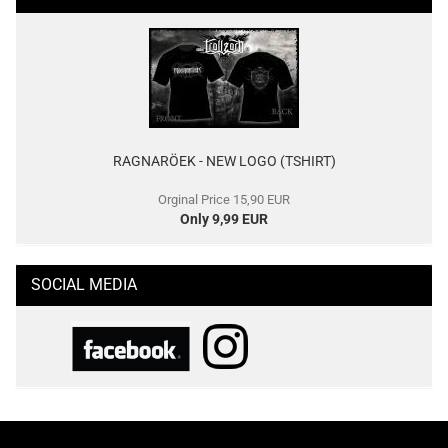
RAGNARÖEK - NEW LOGO (TSHIRT)
Orginal Price 15,90 EUR
Only 9,99 EUR
SOCIAL MEDIA