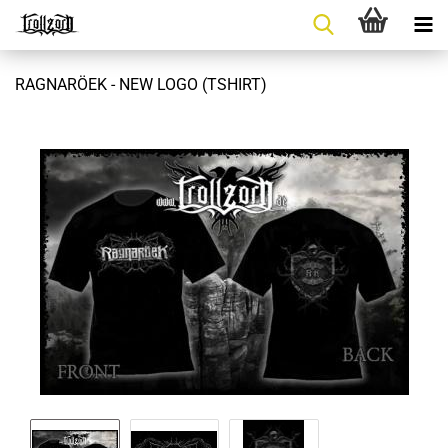
RAGNARÖEK - NEW LOGO (TSHIRT)