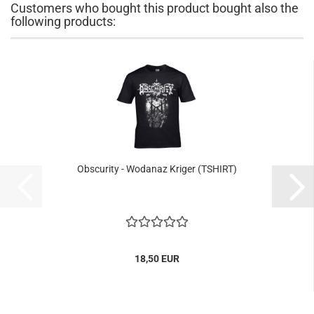
Customers who bought this product bought also the
following products:
Obscurity - Wodanaz Kriger (TSHIRT)
18,50 EUR