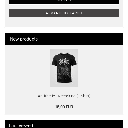
SEARCH
ADVANCED SEARCH
New products
Antithetic - Necroking (T-Shirt)
15,00 EUR
Last viewed