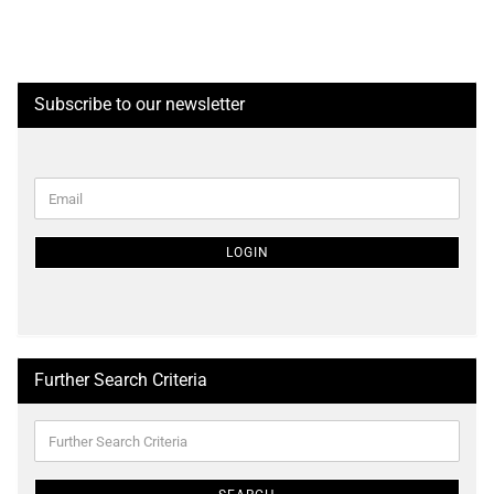
Subscribe to our newsletter
CONTINUE
Email
TO
NEWSLETTER
SUBSCRIPTION
LOGIN
PAGE
Further Search Criteria
Further
Search
Criteria