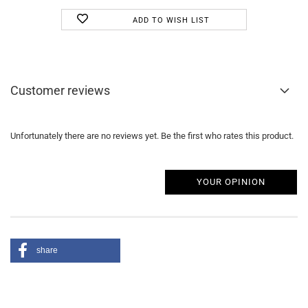
ADD TO WISH LIST
Customer reviews
Unfortunately there are no reviews yet. Be the first who rates this product.
YOUR OPINION
share