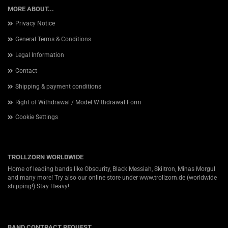
MORE ABOUT...
Privacy Notice
General Terms & Conditions
Legal Information
Contact
Shipping & payment conditions
Right of Withdrawal / Model Withdrawal Form
Cookie Settings
TROLLZORN WORLDWIDE
Home of leading bands like Obscurity, Black Messiah, Skiltron, Minas Morgul
and many more! Try also our online store under
www.trollzorn.de
(worldwide
shipping!) Stay Heavy!
BAND CONTRACT REQUEST