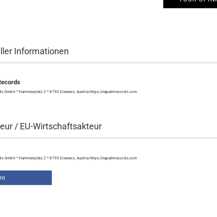
ller Informationen
Records
s GmbH * Hammerplatz 2 * 8790 Eisenerz, Austria https://napalmrecords.com
eur / EU-Wirtschaftsakteur
s GmbH * Hammerplatz 2 * 8790 Eisenerz, Austria https://napalmrecords.com
re