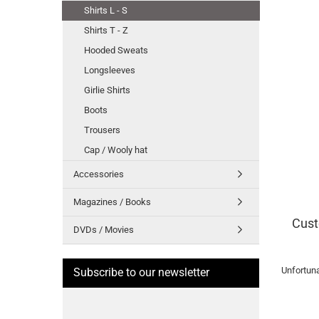
Shirts L - S
Shirts T - Z
Hooded Sweats
Longsleeves
Girlie Shirts
Boots
Trousers
Cap / Wooly hat
Accessories
Magazines / Books
Cust
DVDs / Movies
Unfortuna
Subscribe to our newsletter