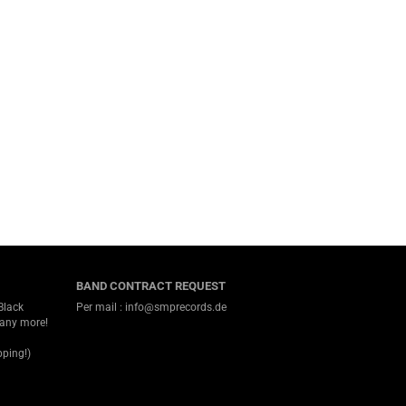
BAND CONTRACT REQUEST
Black
Per mail : info@smprecords.de
many more!
ping!)