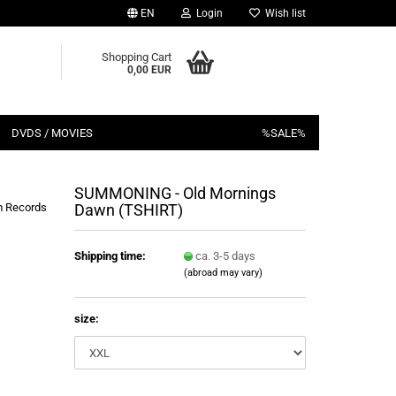
EN
Login
Wish list
Shopping Cart
0,00 EUR
DVDS / MOVIES
%SALE%
SUMMONING - Old Mornings
 Records
Dawn (TSHIRT)
Shipping time:
ca. 3-5 days
(abroad may vary)
size: