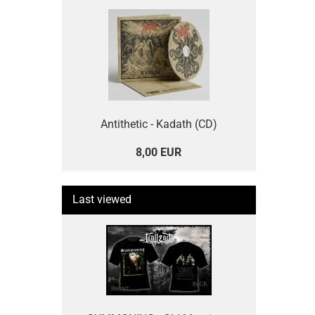
Antithetic - Kadath (CD)
8,00 EUR
Last viewed