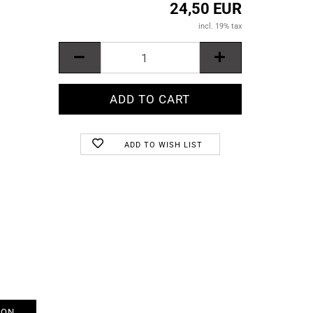
24,50 EUR
incl. 19% tax
ADD TO WISH LIST
ION