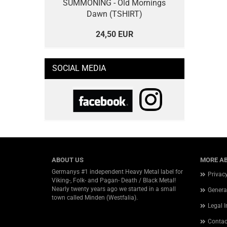
SUMMONING - Old Mornings
Dawn (TSHIRT)
24,50 EUR
SOCIAL MEDIA
ABOUT US
MORE AB
Germanys #1 independent Heavy Metal label for
Privac
Viking-, Folk- and Pagan- Death / Black Metal!
Nearly twenty years ago we started in a small
Genera
town called Minden (Westfalia).
Legal 
Contac