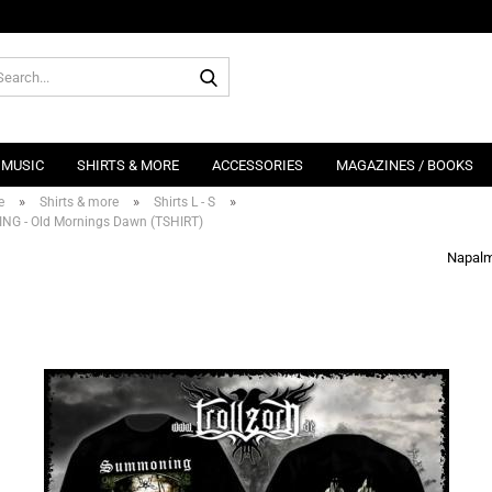
Search...
MUSIC
SHIRTS & MORE
ACCESSORIES
MAGAZINES / BOOKS
»
»
»
e
Shirts & more
Shirts L - S
G - Old Mornings Dawn (TSHIRT)
Napalm