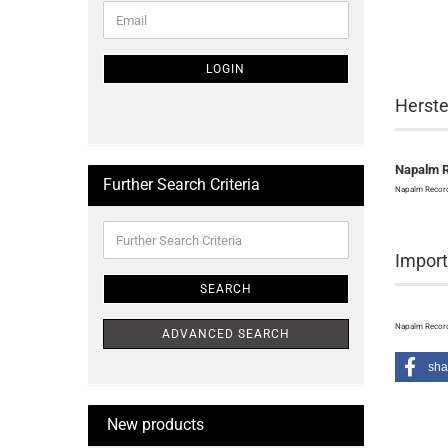
CONTINUE
Email
TO
NEWSLETTER
SUBSCRIPTION
LOGIN
PAGE
Herste
Napalm 
Further Search Criteria
Napalm Record
Further
Search
Import
Criteria
SEARCH
Napalm Record
ADVANCED SEARCH
sha
New products