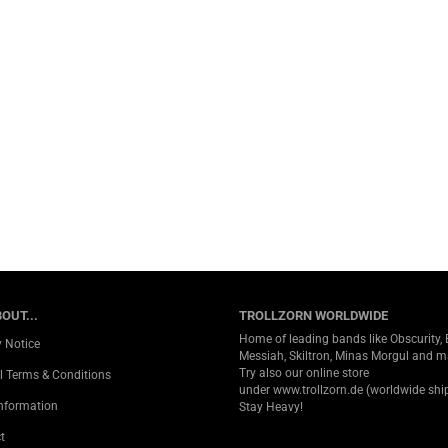
OUT...
TROLLZORN WORLDWIDE
Home of leading bands like Obscurity, 
y Notice
Messiah, Skiltron, Minas Morgul and 
Try also our online store
l Terms & Conditions
under
www.trollzorn.de
(worldwide ship
Information
Stay Heavy!
t