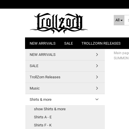
All
NEW ARRIVALS
SALE
TROLLZORN RELEASES
Main pag
NEW ARRIVALS
SUMMONIN
SALE
TrollZorn Releases
Music
Shirts & more
show Shirts & more
Shirts A - E
Shirts F - K