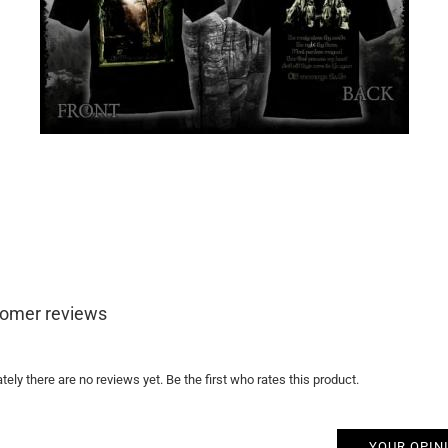
omer reviews
tely there are no reviews yet. Be the first who rates this product.
YOUR OPIN