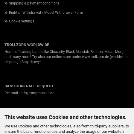
Shipping & payment conditions
Right of Withdrawal / Model Withdrawal Form
Cookie Settings
TROLLZORN WORLDWIDE
Home of leading bands like Obscurity, Black Messiah, Skiltron, Minas Morgul
and many more! Try also our online store under
www.trollzorn.de
(worldwide
shipping!) Stay Heavy!
BAND CONTRACT REQUEST
Per mail : info@smprecords.de
This website uses Cookies and other technologies.
ABOUT US
Germanys #1 independent Heavy Metal label for Viking-, Folk- and Pagan-
We use Cookies and other technologies, also from third-party suppliers, to
Death / Black Metal! Nearly twenty years ago we started in a small town
ensure the basic functionalities and analyze the usage of our website in