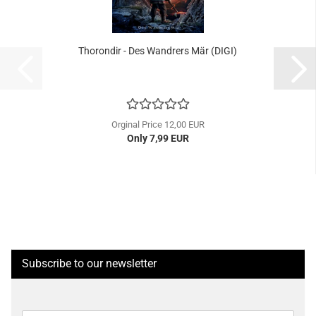
Thorondir - Des Wandrers Mär (DIGI)
Orginal Price 12,00 EUR
Only 7,99 EUR
Subscribe to our newsletter
CONTINUE