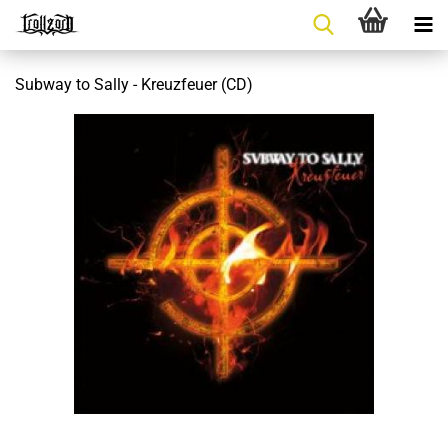
Subway to Sally - Kreuzfeuer (CD)