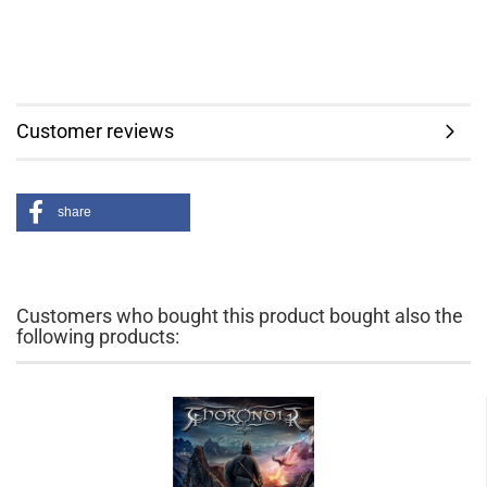
Customer reviews
share
Customers who bought this product bought also the
following products: