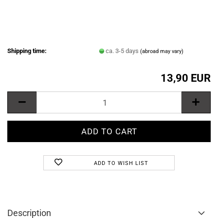
Shipping time:
ca. 3-5 days
(abroad may vary)
13,90 EUR
ADD TO WISH LIST
Description