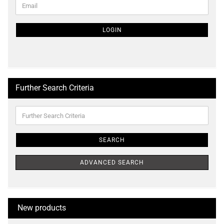
Email
TO
NEWSLETTER
SUBSCRIPTION
LOGIN
PAGE
Further Search Criteria
Further
Search
Criteria
SEARCH
ADVANCED SEARCH
New products