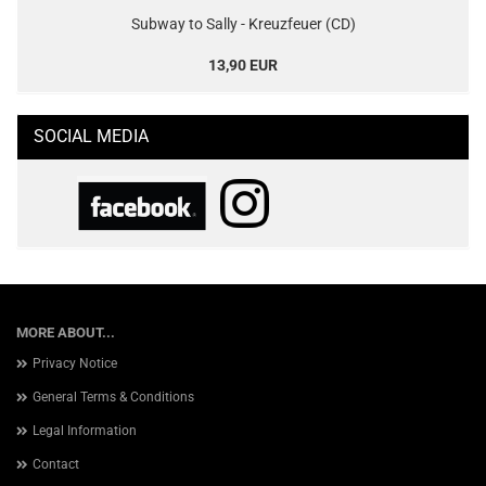
Subway to Sally - Kreuzfeuer (CD)
13,90 EUR
SOCIAL MEDIA
MORE ABOUT...
Privacy Notice
General Terms & Conditions
Legal Information
Contact