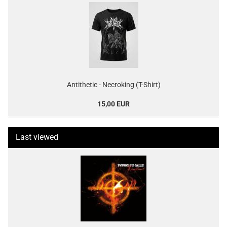
Antithetic - Necroking (T-Shirt)
15,00 EUR
Last viewed