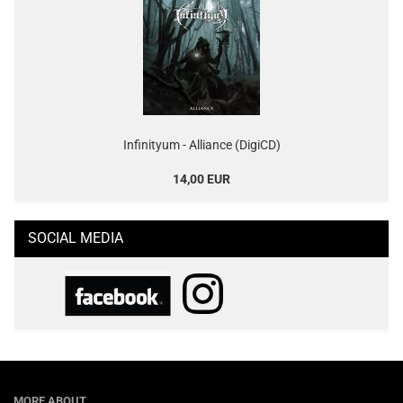
Infinityum - Alliance (DigiCD)
14,00 EUR
SOCIAL MEDIA
MORE ABOUT...