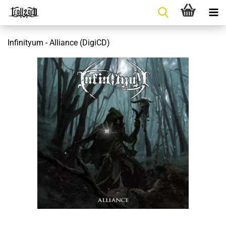
Infinityum - Alliance (DigiCD)