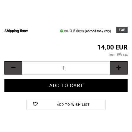
TOP
Shipping time:
ca. 3-5 days
(abroad may vary)
14,00 EUR
incl. 19% tax
ADD TO WISH LIST