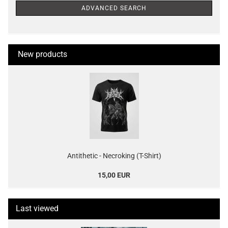
ADVANCED SEARCH
New products
Antithetic - Necroking (T-Shirt)
15,00 EUR
Last viewed