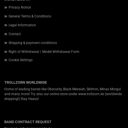
Privacy Notice
General Terms & Conditions
Legal Information
Contact
Shipping & payment conditions
Right of Withdrawal / Model Withdrawal Form
Cookie Settings
TROLLZORN WORLDWIDE
Home of leading bands like Obscurity, Black Messiah, Skiltron, Minas Morgul
and many more! Try also our online store under
www.trollzorn.de
(worldwide
shipping!) Stay Heavy!
BAND CONTRACT REQUEST