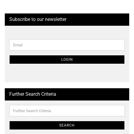
Subscribe to our newsletter
CONTINUE
Email
TO
NEWSLETTER
SUBSCRIPTION
LOGIN
PAGE
Further Search Criteria
Further
Search
Criteria
SEARCH