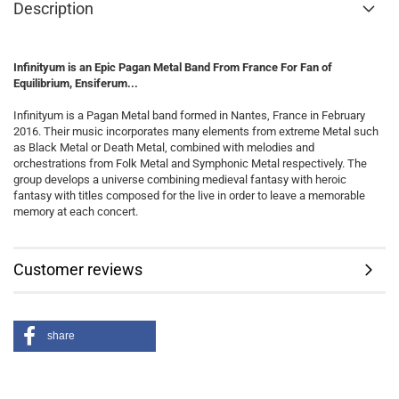
Description
Infinityum is an Epic Pagan Metal Band From France For Fan of
Equilibrium, Ensiferum...
Infinityum is a Pagan Metal band formed in Nantes, France in February
2016. Their music incorporates many elements from extreme Metal such
as Black Metal or Death Metal, combined with melodies and
orchestrations from Folk Metal and Symphonic Metal respectively. The
group develops a universe combining medieval fantasy with heroic
fantasy with titles composed for the live in order to leave a memorable
memory at each concert.
Customer reviews
share