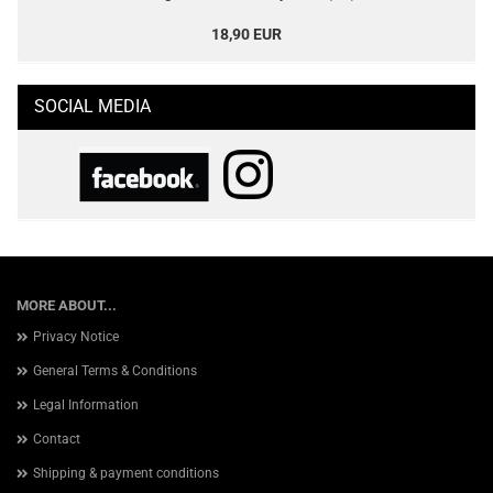
18,90 EUR
SOCIAL MEDIA
MORE ABOUT...
Privacy Notice
General Terms & Conditions
Legal Information
Contact
Shipping & payment conditions