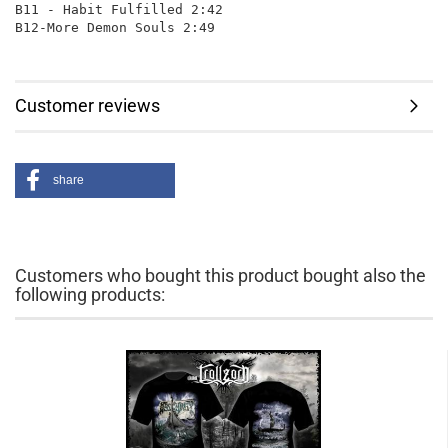
B11 - Habit Fulfilled 2:42

Customer reviews
share
Customers who bought this product bought also the
following products: