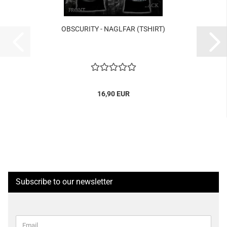
OBSCURITY - NAGLFAR (TSHIRT)
16,90 EUR
Subscribe to our newsletter
CONTINUE
Email