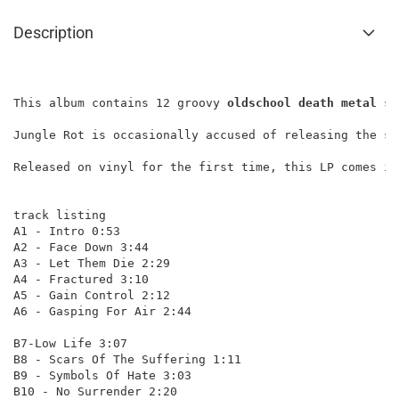
Description
This album contains 12 groovy 
oldschool death metal
 so
Jungle Rot is occasionally accused of releasing the sa
Released on vinyl for the first time, this LP comes in
track listing

A1 - Intro 0:53

A2 - Face Down 3:44

A3 - Let Them Die 2:29

A4 - Fractured 3:10

A5 - Gain Control 2:12

A6 - Gasping For Air 2:44

B7-Low Life 3:07

B8 - Scars Of The Suffering 1:11

B9 - Symbols Of Hate 3:03

B10 - No Surrender 2:20
