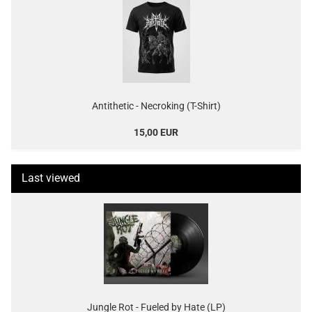
Antithetic - Necroking (T-Shirt)
15,00 EUR
Last viewed
Jungle Rot - Fueled by Hate (LP)