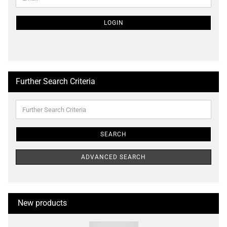
TO
NEWSLETTER
SUBSCRIPTION
LOGIN
PAGE
Further Search Criteria
Further
Search
Criteria
SEARCH
ADVANCED SEARCH
New products