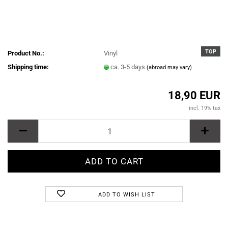
TOP
Product No.:
Vinyl
Shipping time:
ca. 3-5 days
(abroad may vary)
18,90 EUR
incl. 19% tax
ADD TO WISH LIST