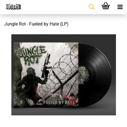
Jungle Rot - Fueled by Hate (LP)