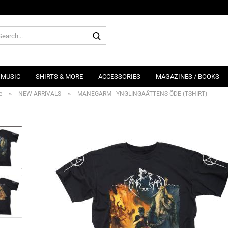
Search...
MUSIC
SHIRTS & MORE
ACCESSORIES
MAGAZINES / BOOKS
»
»
e
NEW ARRIVALS
MANEGARM - YNGLINGAÄTTENS ÖDE (TSHIRT)