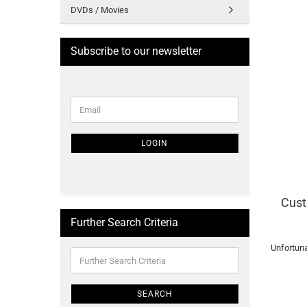
DVDs / Movies
Subscribe to our newsletter
CONTINUE
Email
TO
NEWSLETTER
SUBSCRIPTION
LOGIN
PAGE
Cust
Further Search Criteria
Unfortuna
Further
Search
Criteria
SEARCH