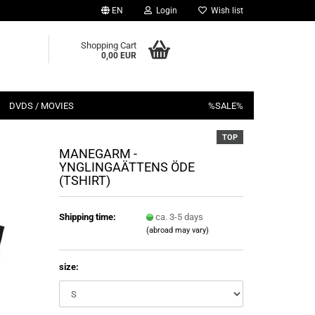
EN
Login
Wish list
Shopping Cart
0,00 EUR
DVDS / MOVIES
%SALE%
TOP
MANEGARM -
YNGLINGAÄTTENS ÖDE
(TSHIRT)
Shipping time:
ca. 3-5 days
(abroad may vary)
size: