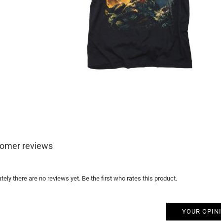
omer reviews
tely there are no reviews yet. Be the first who rates this product.
YOUR OPIN