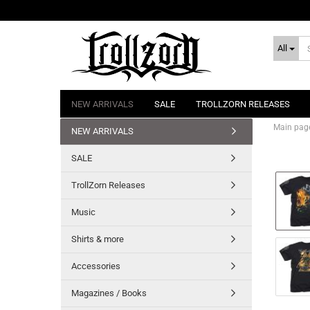
All
NEW ARRIVALS
SALE
TROLLZORN RELEASES
Main pag
NEW ARRIVALS
SALE
TrollZorn Releases
Music
Shirts & more
Accessories
Magazines / Books