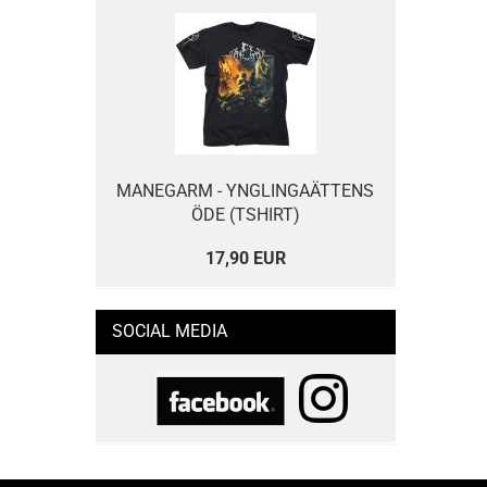
MANEGARM - YNGLINGAÄTTENS
ÖDE (TSHIRT)
17,90 EUR
SOCIAL MEDIA