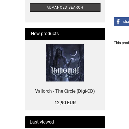
ADVANCED SEARCH
sha
New products
This prod
Vallorch - The Circle (Digi-CD)
12,90 EUR
Last viewed