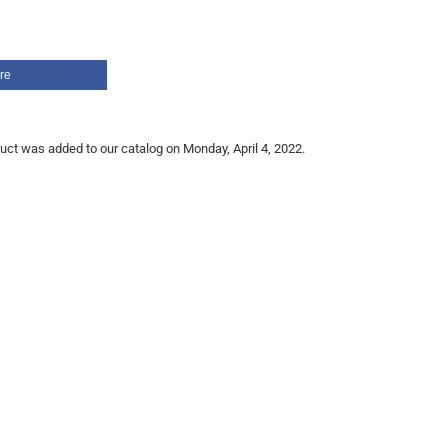
re
uct was added to our catalog on Monday, April 4, 2022.