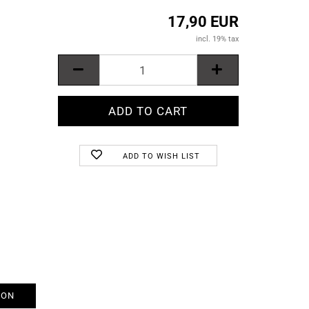
17,90 EUR
incl. 19% tax
ADD TO WISH LIST
ION