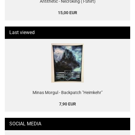
Antithetic - Necroking (T-Shirt)
15,00 EUR
Last viewed
Minas Morgul - Backpatch "Heimkehr"
7,90 EUR
SOCIAL MEDIA