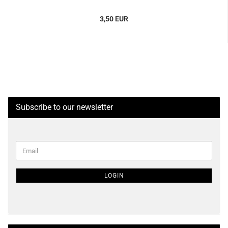
3,50 EUR
Subscribe to our newsletter
CONTINUE
Email
TO
NEWSLETTER
SUBSCRIPTION
LOGIN
PAGE