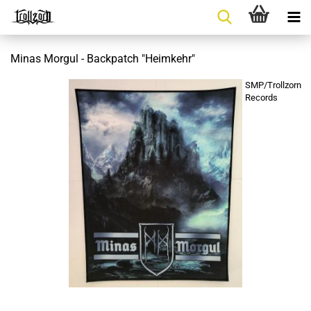
Minas Morgul - Backpatch "Heimkehr"
SMP/Trollzorn
Records