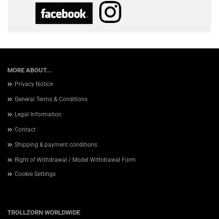
MORE ABOUT...
Privacy Notice
General Terms & Conditions
Legal Information
Contact
Shipping & payment conditions
Right of Withdrawal / Model Withdrawal Form
Cookie Settings
TROLLZORN WORLDWIDE