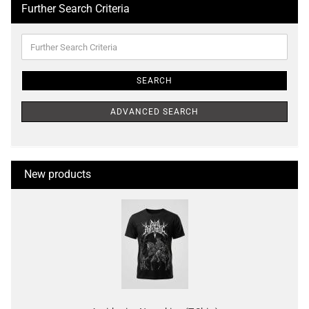
Further Search Criteria
Further
Search
Criteria
SEARCH
ADVANCED SEARCH
New products