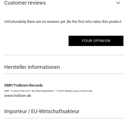
Customer reviews
Unfortunately there are no reviews yet. Be the first who rates this product.
YOUR OPINION
Hersteller Informationen
SMP/Trollzorn Records
SMP / Trollzorn Records * Am Alten Weserhafen 1 * 32423 Minden (www.trollzorn.de)
www.trollzorn.de
Importeur / EU-Wirtschaftsakteur