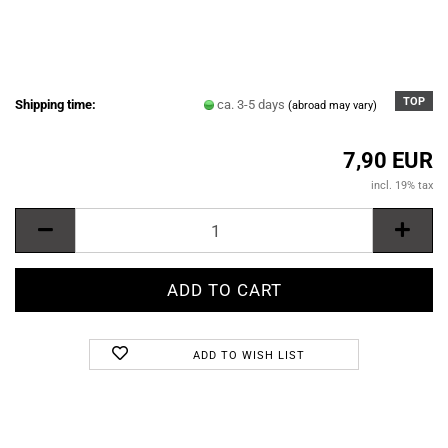
TOP
Shipping time:
ca. 3-5 days
(abroad may vary)
7,90 EUR
incl. 19% tax
ADD TO WISH LIST