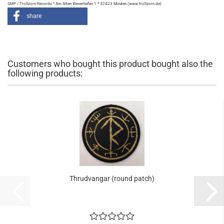
SMP / Trollzorn Records * Am Alten Weserhafen 1 * 32423 Minden (www.trollzorn.de)
share
Customers who bought this product bought also the
following products:
Thrudvangar (round patch)