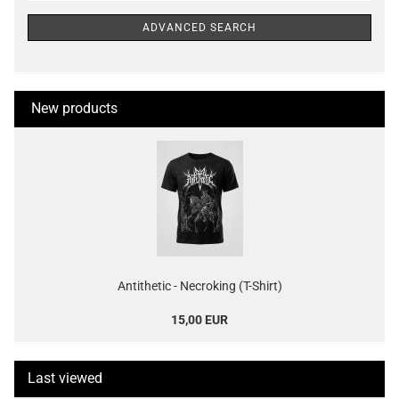
ADVANCED SEARCH
New products
Antithetic - Necroking (T-Shirt)
15,00 EUR
Last viewed