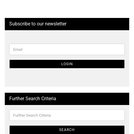
Subscribe to our newsletter
CONTINUE
Email
TO
NEWSLETTER
SUBSCRIPTION
LOGIN
PAGE
Further Search Criteria
Further
Search
Criteria
SEARCH