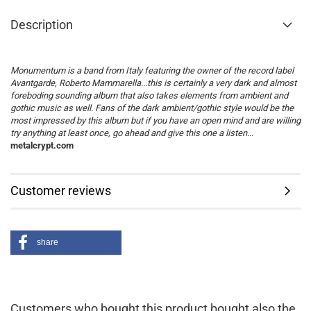
Description
Monumentum is a band from Italy featuring the owner of the record label
Avantgarde, Roberto Mammarella...this is certainly a very dark and almost
foreboding sounding album that also takes elements from ambient and
gothic music as well. Fans of the dark ambient/gothic style would be the
most impressed by this album but if you have an open mind and are willing
try anything at least once, go ahead and give this one a listen..
.
metalcrypt.com
Customer reviews
share
Customers who bought this product bought also the