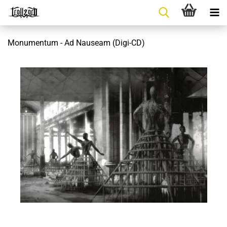
Monumentum - Ad Nauseam (Digi-CD)