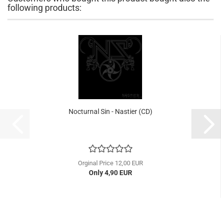
following products:
Nocturnal Sin - Nastier (CD)
Orginal Price 12,00 EUR
Only 4,90 EUR