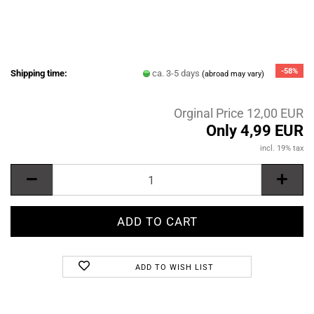
-58%
Shipping time:
ca. 3-5 days
(abroad may vary)
Orginal Price 12,00 EUR
Only 4,99 EUR
incl. 19% tax
ADD TO WISH LIST