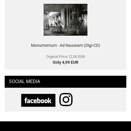
Monumentum - Ad Nauseam (Digi-CD)
Orginal Price 12,00 EUR
Only 4,99 EUR
SOCIAL MEDIA