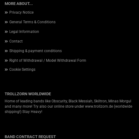
MORE ABOUT...
Privacy Notice
General Terms & Conditions
Legal Information
Contact
Shipping & payment conditions
Right of Withdrawal / Model Withdrawal Form
Cookie Settings
TROLLZORN WORLDWIDE
Home of leading bands like Obscurity, Black Messiah, Skiltron, Minas Morgul
and many more! Try also our online store under
www.trollzorn.de
(worldwide
shipping!) Stay Heavy!
BAND CONTRACT REQUEST