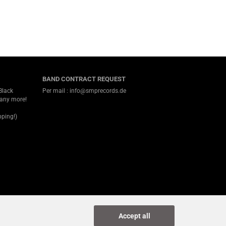
BAND CONTRACT REQUEST
Black
Per mail : info@smprecords.de
many more!
ping!)
Accept all