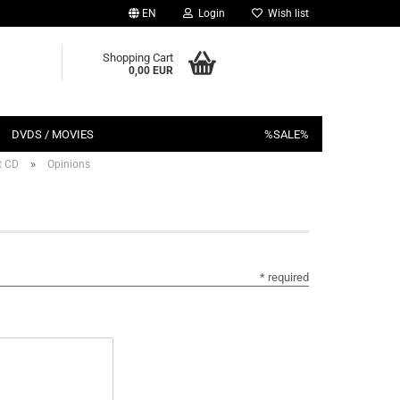
EN
Login
Wish list
Shopping Cart
0,00 EUR
DVDS / MOVIES
%SALE%
»
t CD
Opinions
* required