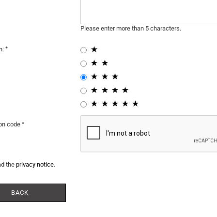
Please enter more than 5 characters.
n:
ion code
ad the
privacy notice
.
BACK