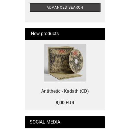
ADVANCED SEARCH
New products
Antithetic - Kadath (CD)
8,00 EUR
SOCIAL MEDIA