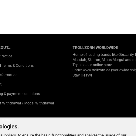
OUT...
TROLLZORN WORLDWIDE
Home of leading bands like Obscurity, 
y Notice
Messiah, Skiltron, Minas Morgul and 
Try also our online store
l Terms & Conditions
under
www.trollzorn.de
(worldwide ship
Information
Stay Heavy!
t
ng & payment conditions
of Withdrawal / Model Withdrawal
 Settings
ologies.
suppliers, to ensure the basic functionalities and analyze the usage of our