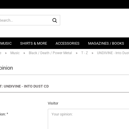
Search...
MUSIC
SHIRTS & MORE
ACCESSORIES
MAGAZINES / BOOKS
»
»
»
»
e
Music
Black / Death / Power Metal
T - Z
UNDIVINE - Into Dus
pinion
: UNDIVINE - INTO DUST CD
Visitor
ion: