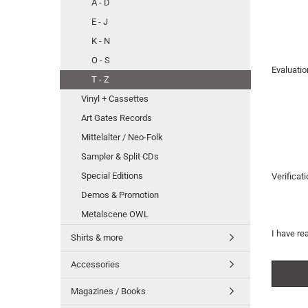
A - D
E - J
K - N
O - S
Evaluatio
T - Z
Vinyl + Cassettes
Art Gates Records
Mittelalter / Neo-Folk
Sampler & Split CDs
Special Editions
Verificat
Demos & Promotion
Metalscene OWL
I have re
Shirts & more
Accessories
Magazines / Books