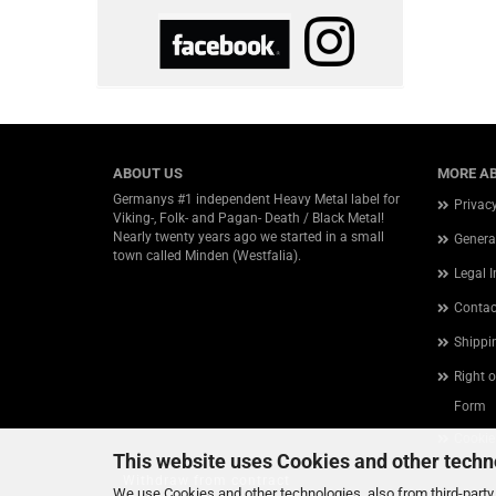
ABOUT US
MORE AB
Germanys #1 independent Heavy Metal label for
Privac
Viking-, Folk- and Pagan- Death / Black Metal!
Nearly twenty years ago we started in a small
Genera
town called Minden (Westfalia).
Legal 
Contac
Shippi
Right 
Form
Cookie
This website uses Cookies and other techn
Withdraw from contract
We use Cookies and other technologies, also from third-party 