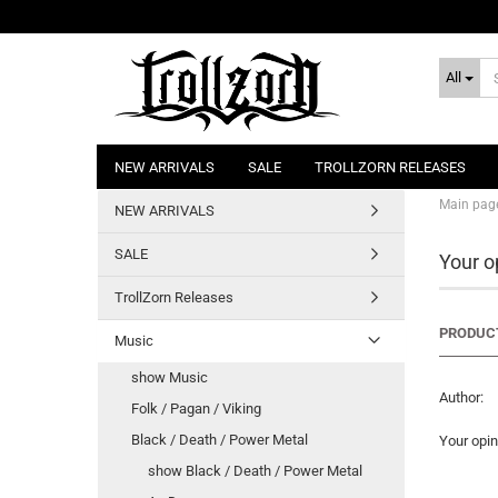
All
NEW ARRIVALS
SALE
TROLLZORN RELEASES
Main pag
NEW ARRIVALS
SALE
Your o
TrollZorn Releases
PRODUCT
Music
show Music
Author:
Folk / Pagan / Viking
Black / Death / Power Metal
Your opin
show Black / Death / Power Metal