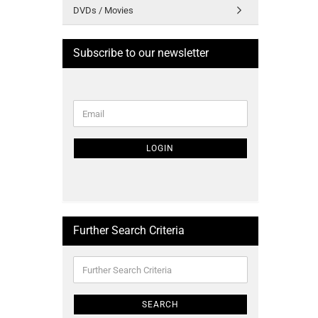
DVDs / Movies
Subscribe to our newsletter
CONTINUE
Email
TO
NEWSLETTER
SUBSCRIPTION
LOGIN
PAGE
Further Search Criteria
Further
Search
Criteria
SEARCH