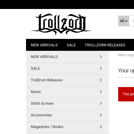
All
NEW ARRIVALS
SALE
TROLLZORN RELEASES
Main pag
NEW ARRIVALS
SALE
Your o
TrollZorn Releases
Music
The pr
Shirts & more
Accessories
Magazines / Books