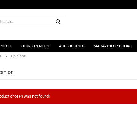
Search...
MUSIC
SHIRTS & MORE
ACCESSORIES
MAGAZINES / BOOKS
»
e
Opinions
pinion
oduct chosen was not found!