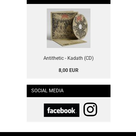
Antithetic - Kadath (CD)
8,00 EUR
SOCIAL MEDIA