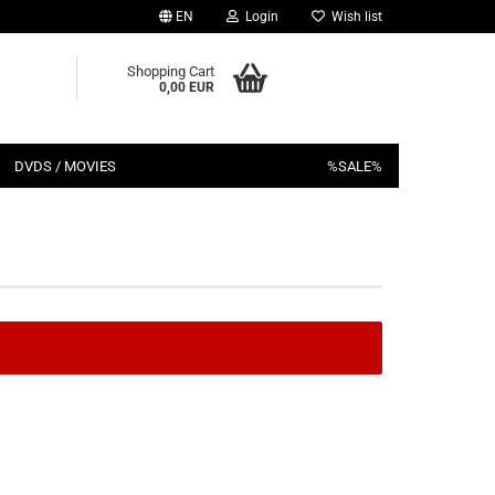
EN
Login
Wish list
Shopping Cart
0,00 EUR
DVDS / MOVIES
%SALE%