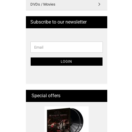
DVDs / Movies
Subscribe to our newsletter
CONTINUE
Email
TO
NEWSLETTER
SUBSCRIPTION
LOGIN
PAGE
Special offers