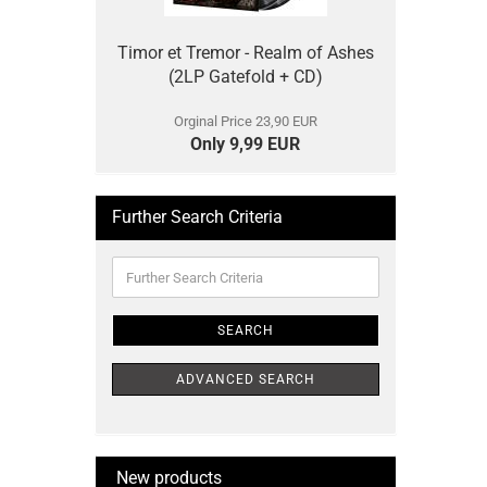
Timor et Tremor - Realm of Ashes
(2LP Gatefold + CD)
Orginal Price 23,90 EUR
Only 9,99 EUR
Further Search Criteria
Further
Search
Criteria
SEARCH
ADVANCED SEARCH
New products